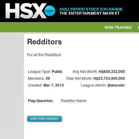
HOLLYWOOD STOCK EXCHANGE
THE ENTERTAINMENT MARKET
NOW TRADING
Redditors
For all the Redditors
League Type:
Public
Avg Net Worth:
H$608,332,000
Members:
39
Total Net Worth:
H$23,724,900,000
Created:
Mar 7, 2015
League Admin:
jbwncster
Flag Question:
Redditor Name
JOIN THIS LEAGUE!