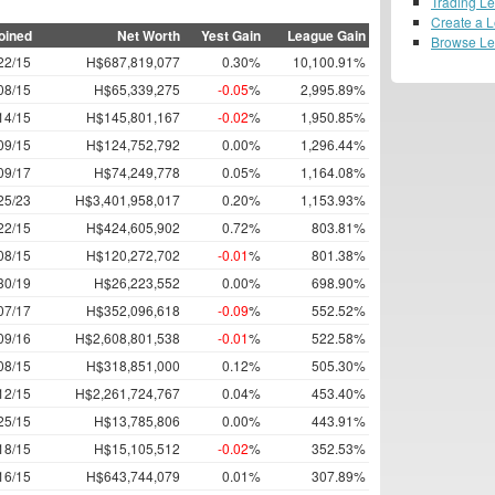
Trading L
Create a 
oined
Net Worth
Yest Gain
League Gain
Browse L
22/15
H$687,819,077
0.30%
10,100.91%
08/15
H$65,339,275
-0.05
%
2,995.89%
14/15
H$145,801,167
-0.02
%
1,950.85%
09/15
H$124,752,792
0.00%
1,296.44%
09/17
H$74,249,778
0.05%
1,164.08%
25/23
H$3,401,958,017
0.20%
1,153.93%
22/15
H$424,605,902
0.72%
803.81%
08/15
H$120,272,702
-0.01
%
801.38%
30/19
H$26,223,552
0.00%
698.90%
07/17
H$352,096,618
-0.09
%
552.52%
09/16
H$2,608,801,538
-0.01
%
522.58%
08/15
H$318,851,000
0.12%
505.30%
12/15
H$2,261,724,767
0.04%
453.40%
25/15
H$13,785,806
0.00%
443.91%
18/15
H$15,105,512
-0.02
%
352.53%
16/15
H$643,744,079
0.01%
307.89%