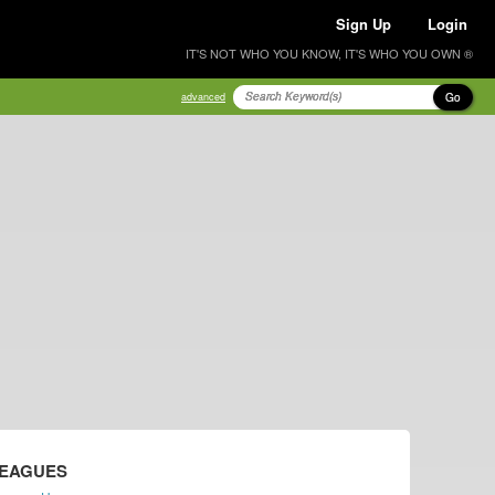
Sign Up
Login
IT'S NOT WHO YOU KNOW, IT'S WHO YOU OWN ®
Go
advanced
LEAGUES