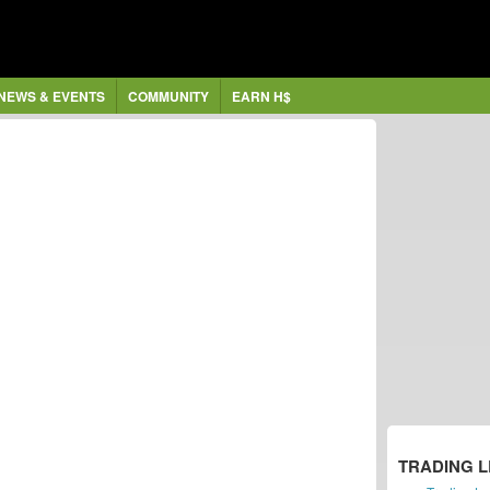
NEWS & EVENTS
COMMUNITY
EARN H$
TRADING 