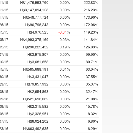
11/15
H$1,476,993,760
0.00%
222.83%
11/15
H$3,147,094,128
0.00%
216.23%
17/15
H$548,777,724
0.00%
173.90%
26/15
H$90,798,243
0.00%
172.06%
15/15
H$4,976,525
-0.04
%
149.23%
05/17
H$4,993,375,169
0.03%
141.84%
05/15
H$290,225,452
0.19%
126.83%
07/15
H$3,975,807
0.00%
99.90%
10/15
H$3,681,658
0.00%
80.71%
15/15
H$585,688,191
0.01%
63.04%
30/15
H$3,431,047
0.00%
37.55%
23/15
H$79,857,932
0.00%
35.37%
08/15
H$2,654,863
0.00%
32.47%
09/18
H$521,696,062
0.00%
21.08%
09/15
H$2,315,582
0.00%
15.78%
08/15
H$2,328,951
0.00%
8.32%
07/15
H$8,024,202
0.00%
6.80%
23/16
H$663,492,635
0.00%
6.29%