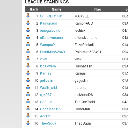
LEAGUE STANDINGS
Rank
Name
Flag
J
1
OFFICER1481
MARVEL
06/
2
Kamonaud
KamonAUD
03/
3
omegalectric
lectricx
04/
4
offensivename
offensivename
04/
5
WampaOne
FakePlinkett
01/
6
PointMan528491
PointMan528491
09/
7
vlvlv
vlvlv
06/
8
tchakwera
Hashaflash
03/
9
Karnas
Karnas
01/
10
getjustin
getjustin
07/
11
Wrath_crfd
horeman
01/
12
cg4287
dickhead26
03/
13
Ghoulie
TheOneTodd
04/
14
CodeMan1992
CodeMan
03/
15
A-train
`
03/
16
TheoSqua
TheoSqua
03/