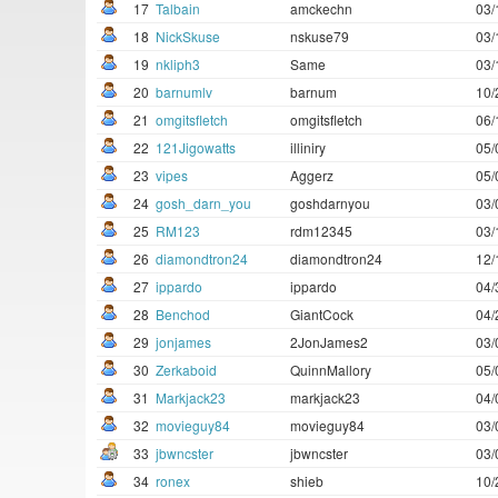
17
Talbain
amckechn
03/
18
NickSkuse
nskuse79
03/
19
nkliph3
Same
03/
20
barnumlv
barnum
10/
21
omgitsfletch
omgitsfletch
06/
22
121Jigowatts
illiniry
05/
23
vipes
Aggerz
05/
24
gosh_darn_you
goshdarnyou
03/
25
RM123
rdm12345
03/
26
diamondtron24
diamondtron24
12/
27
ippardo
ippardo
04/
28
Benchod
GiantCock
04/
29
jonjames
2JonJames2
03/
30
Zerkaboid
QuinnMallory
05/
31
Markjack23
markjack23
04/
32
movieguy84
movieguy84
03/
33
jbwncster
jbwncster
03/
34
ronex
shieb
10/