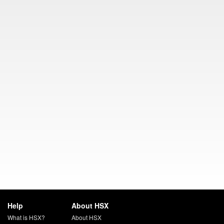
Help
About HSX
What is HSX?
About HSX