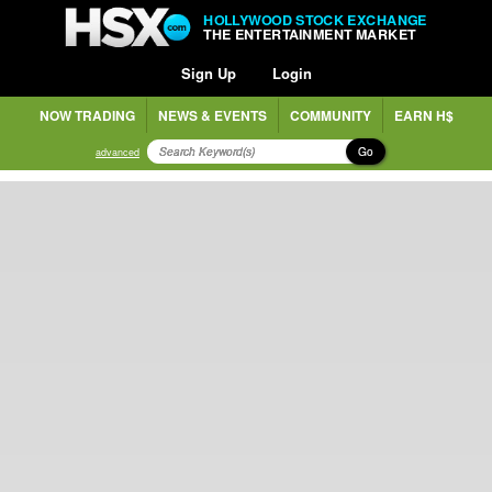
HOLLYWOOD STOCK EXCHANGE
THE ENTERTAINMENT MARKET
Sign Up
Login
NOW TRADING
NEWS & EVENTS
COMMUNITY
EARN H$
Go
advanced