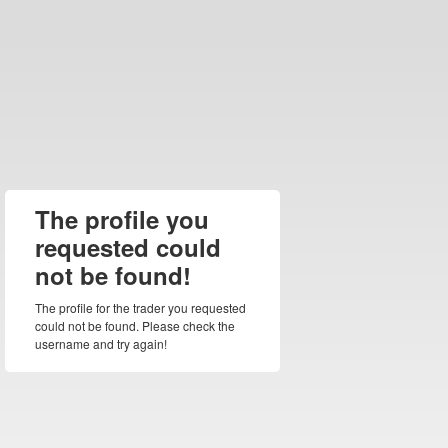
The profile you
requested could
not be found!
The profile for the trader you requested
could not be found. Please check the
username and try again!