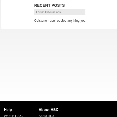
RECENT POSTS
Forum Discussions
Coistone hasn't posted anything yet.
Help
About HSX
What is HSX?
About HSX