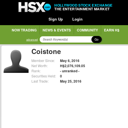
HOLLYWOOD STOCK EXCHANGE
THE ENTERTAINMENT MARKET
Sign Up
Login
NOW TRADING
NEWS & EVENTS
COMMUNITY
EARN H$
Go
advanced
Coistone
Member Since:
May 6, 2016
Net Worth:
H$2,076,109.05
Rank:
- unranked -
Securities Held:
0
Last Trade:
May 25, 2016