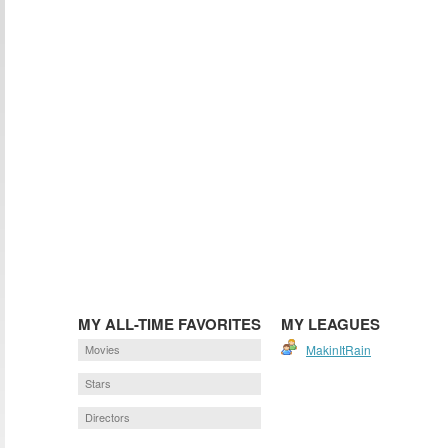
MY ALL-TIME FAVORITES
MY LEAGUES
Movies
MakinItRain
Stars
Directors