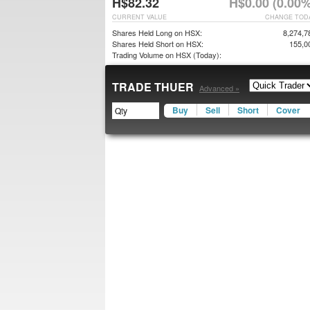
H$82.32
H$0.00 (0.00%
CURRENT VALUE
CHANGE TOD
Shares Held Long on HSX:
8,274,7
Shares Held Short on HSX:
155,0
Trading Volume on HSX (Today):
TRADE THUER
Advanced »
Buy
Sell
Short
Cover