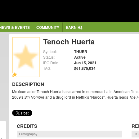
NEWS & EVENTS
COMMUNITY
EARN H$
Tenoch Huerta
Symbol:
THUER
Status:
Active
IPO Date:
Jun 15, 2021
TAG:
$61,875,034
DESCRIPTION
Mexican actor Tenoch Huerta has starred in numerous Latin American films
2009's
Sin Nombre
and a drug lord in Netflix's "Narcos". Huerta leads
The F
CREDITS
RE
Filmography
HSX