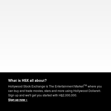
What is HSX all about?
TM
Hollywood Stock Exchange is The Entertainment Market
where you
can buy and trade movies, stars and more using Hollywood Dollars®.
Sign up and we'll get you started with H$2,000,000.
Sign up now »