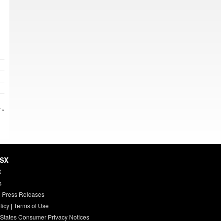
 »
HSX
X
s
 Press Releases
licy
|
Terms of Use
 States Consumer Privacy Notices