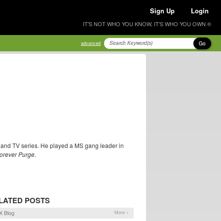
Sign Up
Login
IT'S NOT WHO YOU KNOW, IT'S WHO YOU OWN ®
Go
advanced
 and TV series. He played a MS gang leader in
orever Purge
.
LATED POSTS
 Blog
More »