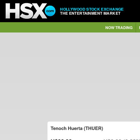
HOLLYWOOD STOCK EXCHANGE
THE ENTERTAINMENT MARKET
NOW TRADING
Tenoch Huerta (THUER)