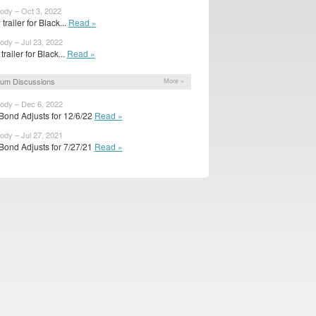
body – Oct 3, 2022
trailer for Black...
Read »
body – Jul 23, 2022
 trailer for Black...
Read »
um Discussions
More »
body – Dec 6, 2022
Bond Adjusts for 12/6/22
Read »
body – Jul 27, 2021
Bond Adjusts for 7/27/21
Read »