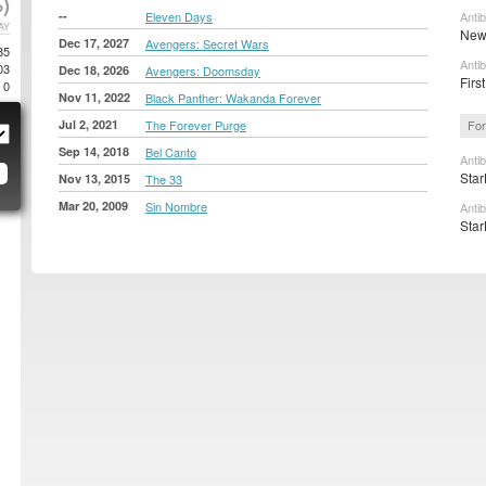
)
--
Eleven Days
Anti
AY
New 
Dec 17, 2027
Avengers: Secret Wars
85
Anti
03
Dec 18, 2026
Avengers: Doomsday
First
0
Nov 11, 2022
Black Panther: Wakanda Forever
Jul 2, 2021
The Forever Purge
For
Sep 14, 2018
Bel Canto
Anti
Star
Nov 13, 2015
The 33
Mar 20, 2009
Sin Nombre
Anti
Star