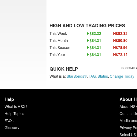
HIGH AND LOW TRADING PRICES
This Week
H$83.32
H$82.32
This Month
H$84.31
H$80.80
This Season
H$84.31
H$78.96
This Year
H$84.31
H$72.14
QUICK HELP
GLOSSARY
What is a:
StarBonds®
,
TAG
,
Status
,
Change Today
Help
About 
What is HSX?
About HS
Help Topics
Contact U
FAQs
Media and
Glossary
Privacy Po
Select US