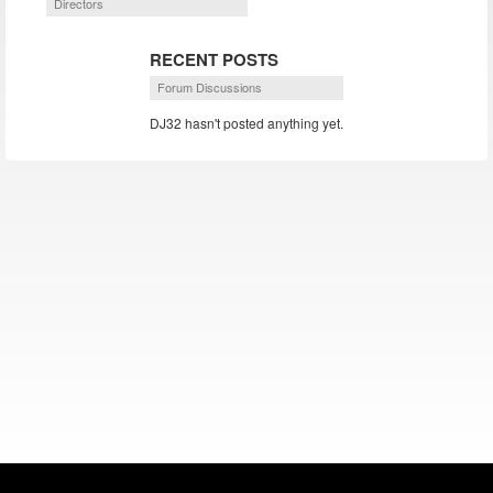
Directors
RECENT POSTS
Forum Discussions
DJ32 hasn't posted anything yet.