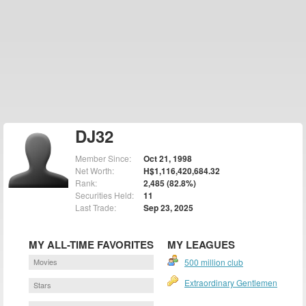
DJ32
Member Since:
Oct 21, 1998
Net Worth:
H$1,116,420,684.32
Rank:
2,485 (82.8%)
Securities Held:
11
Last Trade:
Sep 23, 2025
MY ALL-TIME FAVORITES
MY LEAGUES
Movies
500 million club
Extraordinary Gentlemen
Stars