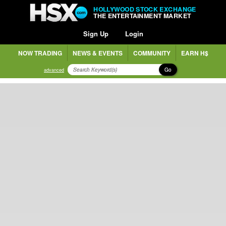
HOLLYWOOD STOCK EXCHANGE
THE ENTERTAINMENT MARKET
Sign Up
Login
NOW TRADING
NEWS & EVENTS
COMMUNITY
EARN H$
Go
advanced