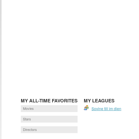
MY ALL-TIME FAVORITES
MY LEAGUES
Movies
Sovine till im dien
Stars
Directors