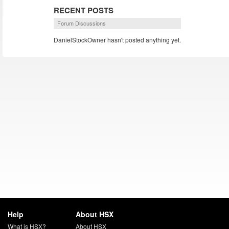
RECENT POSTS
Forum Discussions
DanielStockOwner hasn't posted anything yet.
Help
About HSX
What is HSX?
About HSX