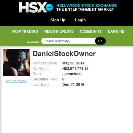
HOLLYWOOD STOCK EXCHANGE
THE ENTERTAINMENT MARKET
Sign Up
Login
NOW TRADING
NEWS & EVENTS
COMMUNITY
EARN H$
Go
advanced
DanielStockOwner
Member Since:
May 30, 2014
Net Worth:
H$2,571,778.15
Rank:
- unranked -
Securities Held:
0
report abuse
Last Trade:
Dec 17, 2016