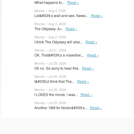
What happens to...
Read »
Movies – Aug 4, 2026
Let&#039;s wait and see. News...
Read »
Movies – Aug 3, 2026
The Odyssey: A+.
Read »
Movies – Aug 2, 2026
I think The Odyssey will also...
Read »
Movies – Jul 31, 2026
OK. That&#039;s a nosedive;...
Read »
Movies – Jul 29, 2026
Oh no. So sorry to hear this.
Read »
Movies – Jul 26, 2026
I&#039;d think that The...
Read »
Movies – Jul 25, 2026
I LOVED the movie, i was...
Read »
Movies – Jul 23, 2026
Another 18M for Nolan&#039;s...
Read »