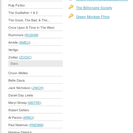
Pulp Fiction
The Billionaire Society
The Godfather 1 & 2
Green Monkee Films
The Good, The Bad, & The...
Once Upon A Time In The West
Rushmore (
RUSHM
)
Amelie (
AMELI
)
Vertigo
Zodiac (
ZODIC
)
Stars
Orson Welles
Bette Davis
Jack Nicholson (
JNICH
)
Daniel Day Lewis
Meryl Streep (
MSTRE
)
Robert DeNiro
Al Pacino (
APACI
)
Paul Newman (
PNEWM
)
Marlene Dietrich