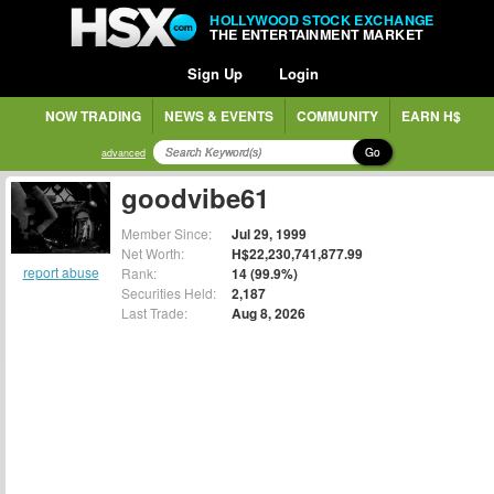
HOLLYWOOD STOCK EXCHANGE
THE ENTERTAINMENT MARKET
Sign Up
Login
NOW TRADING
NEWS & EVENTS
COMMUNITY
EARN H$
Go
advanced
goodvibe61
Member Since:
Jul 29, 1999
Net Worth:
H$22,230,741,877.99
report abuse
Rank:
14 (99.9%)
Securities Held:
2,187
Last Trade:
Aug 8, 2026