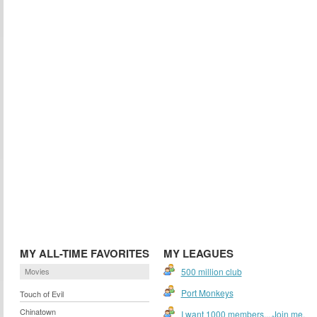
MY ALL-TIME FAVORITES
MY LEAGUES
Movies
500 million club
Port Monkeys
Touch of Evil
Chinatown
I want 1000 members....Join me.