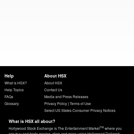
Help
About HSX
What is HSX?
About HSX
Help Topics
Contact Us
FAQs
Media and Press Releases
Glossary
Privacy Policy
|
Terms of Use
Select US States Consumer Privacy Notices
What is HSX all about?
TM
Hollywood Stock Exchange is The Entertainment Market
where you
can buy and trade movies, stars and more using Hollywood Dollars®.