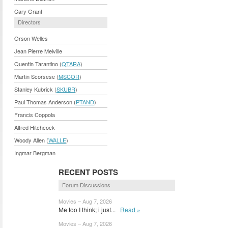
Cary Grant
Directors
Orson Welles
Jean Pierre Melville
Quentin Tarantino (
QTARA
)
Martin Scorsese (
MSCOR
)
Stanley Kubrick (
SKUBR
)
Paul Thomas Anderson (
PTAND
)
Francis Coppola
Alfred Hitchcock
Woody Allen (
WALLE
)
Ingmar Bergman
RECENT POSTS
Forum Discussions
Movies – Aug 7, 2026
Me too I think; i just...
Read »
Movies – Aug 7, 2026