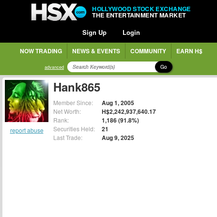
HOLLYWOOD STOCK EXCHANGE
THE ENTERTAINMENT MARKET
Sign Up
Login
NOW TRADING
NEWS & EVENTS
COMMUNITY
EARN H$
Go
advanced
Hank865
Member Since:
Aug 1, 2005
Net Worth:
H$2,242,937,640.17
Rank:
1,186 (91.8%)
Securities Held:
21
report abuse
Last Trade:
Aug 9, 2025