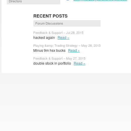
Directors
RECENT POSTS
Forum Discussions
Feedback & Support – Jul 28, 2015
hacked again
Read »
Playing &amp; Trading Strategy – May 28, 2015
Minus 9m hsx bucks
Read »
Feedback & Support – May 27, 2015
double stock in portfolio
Read »