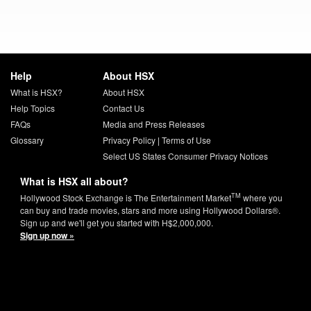
Help
About HSX
What is HSX?
About HSX
Help Topics
Contact Us
FAQs
Media and Press Releases
Glossary
Privacy Policy
|
Terms of Use
Select US States Consumer Privacy Notices
What is HSX all about?
TM
Hollywood Stock Exchange is The Entertainment Market
where you
can buy and trade movies, stars and more using Hollywood Dollars®.
Sign up and we'll get you started with H$2,000,000.
Sign up now »