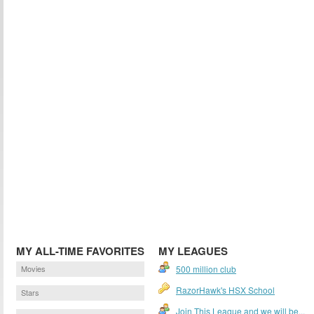
MY ALL-TIME FAVORITES
MY LEAGUES
Movies
500 million club
RazorHawk's HSX School
Stars
Join This League and we will be...