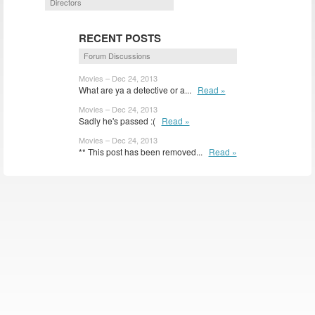
Directors
RECENT POSTS
Forum Discussions
Movies – Dec 24, 2013
What are ya a detective or a...
Read »
Movies – Dec 24, 2013
Sadly he's passed :(
Read »
Movies – Dec 24, 2013
** This post has been removed...
Read »