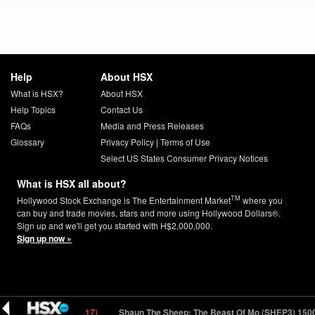
Help
About HSX
What is HSX?
About HSX
Help Topics
Contact Us
FAQs
Media and Press Releases
Glossary
Privacy Policy
|
Terms of Use
Select US States Consumer Privacy Notices
What is HSX all about?
TM
Hollywood Stock Exchange is The Entertainment Market
where you
can buy and trade movies, stars and more using Hollywood Dollars®.
Sign up and we'll get you started with H$2,000,000.
Sign up now »
P3) 150000
13.67 (-0.17)
Shaun The Sheep: The Beast Of Mo (SHEP3) 1500