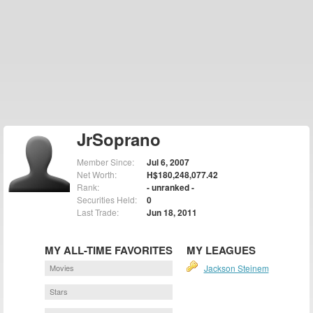
JrSoprano
Member Since:
Jul 6, 2007
Net Worth:
H$180,248,077.42
Rank:
- unranked -
Securities Held:
0
Last Trade:
Jun 18, 2011
MY ALL-TIME FAVORITES
MY LEAGUES
Movies
Jackson Steinem
Stars