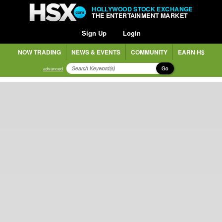
HOLLYWOOD STOCK EXCHANGE
THE ENTERTAINMENT MARKET
Sign Up
Login
NOW TRADING
NEWS & EVENTS
COMMUNITY
EARN H$
Go
advanced