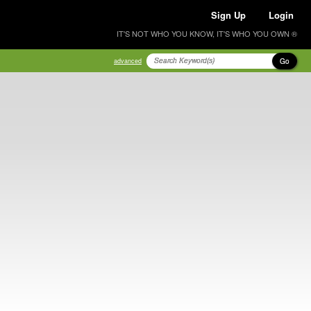
Sign Up
Login
IT'S NOT WHO YOU KNOW, IT'S WHO YOU OWN ®
Go
advanced