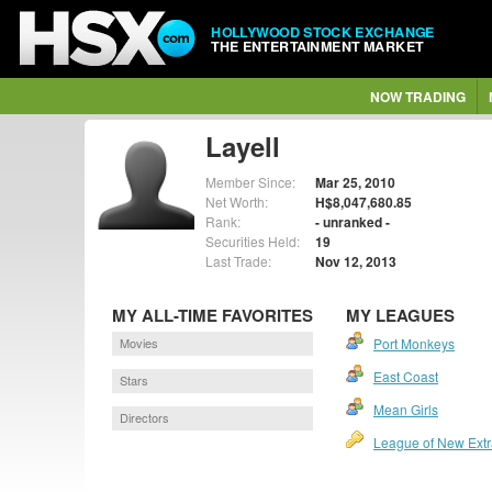
HOLLYWOOD STOCK EXCHANGE
THE ENTERTAINMENT MARKET
NOW TRADING
Layell
Member Since:
Mar 25, 2010
Net Worth:
H$8,047,680.85
Rank:
- unranked -
Securities Held:
19
Last Trade:
Nov 12, 2013
MY ALL-TIME FAVORITES
MY LEAGUES
Movies
Port Monkeys
East Coast
Stars
Mean Girls
Directors
League of New Extr