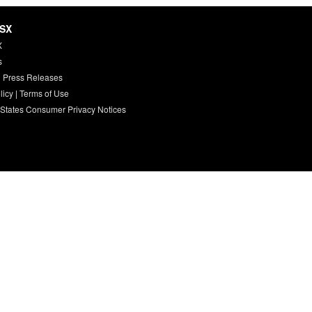
HSX
X
s
 Press Releases
licy
|
Terms of Use
 States Consumer Privacy Notices