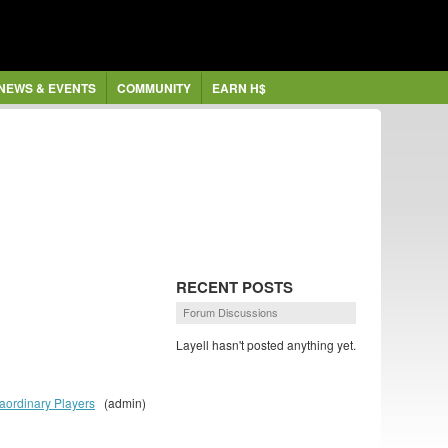
NEWS & EVENTS
COMMUNITY
EARN H$
RECENT POSTS
Forum Discussions
Layell hasn't posted anything yet.
aordinary Players
(admin)