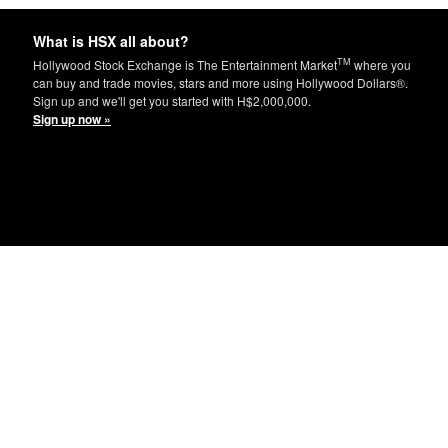
What is HSX all about?
TM
Hollywood Stock Exchange is The Entertainment Market
where you
can buy and trade movies, stars and more using Hollywood Dollars®.
Sign up and we'll get you started with H$2,000,000.
Sign up now »