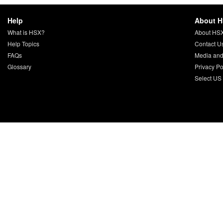
Help
About 
What is HSX?
About HS
Help Topics
Contact U
FAQs
Media and
Glossary
Privacy Po
Select US