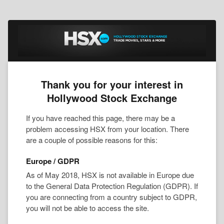
Thank you for your interest in
Hollywood Stock Exchange
If you have reached this page, there may be a
problem accessing HSX from your location. There
are a couple of possible reasons for this:
Europe / GDPR
As of May 2018, HSX is not available in Europe due
to the General Data Protection Regulation (GDPR). If
you are connecting from a country subject to GDPR,
you will not be able to access the site.