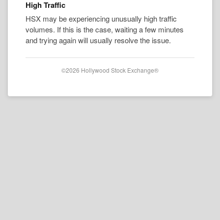
High Traffic
HSX may be experiencing unusually high traffic
volumes. If this is the case, waiting a few minutes
and trying again will usually resolve the issue.
©2026 Hollywood Stock Exchange®