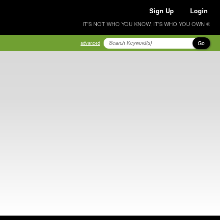
Sign Up
Login
IT'S NOT WHO YOU KNOW, IT'S WHO YOU OWN ®
Go
advanced