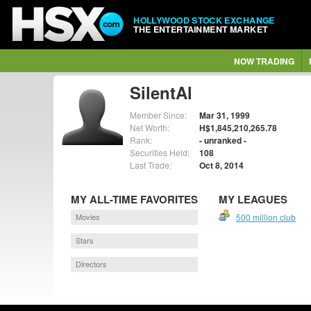
HOLLYWOOD STOCK EXCHANGE
THE ENTERTAINMENT MARKET
NOW TRADING
SilentAl
Member Since:
Mar 31, 1999
Net Worth:
H$1,845,210,265.78
Rank:
- unranked -
Securities Held:
108
Last Trade:
Oct 8, 2014
MY ALL-TIME FAVORITES
MY LEAGUES
Movies
500 million club
Stars
Directors