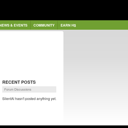
NEWS & EVENTS
COMMUNITY
EARN H$
RECENT POSTS
Forum Discussions
SilentAl hasn't posted anything yet.