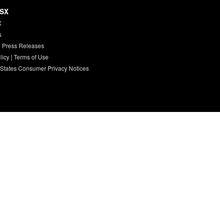
HSX
X
s
 Press Releases
licy
|
Terms of Use
 States Consumer Privacy Notices