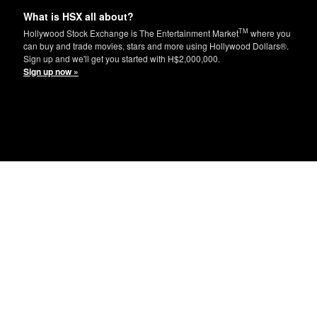
What is HSX all about?
TM
Hollywood Stock Exchange is The Entertainment Market
where you
can buy and trade movies, stars and more using Hollywood Dollars®.
Sign up and we'll get you started with H$2,000,000.
Sign up now »