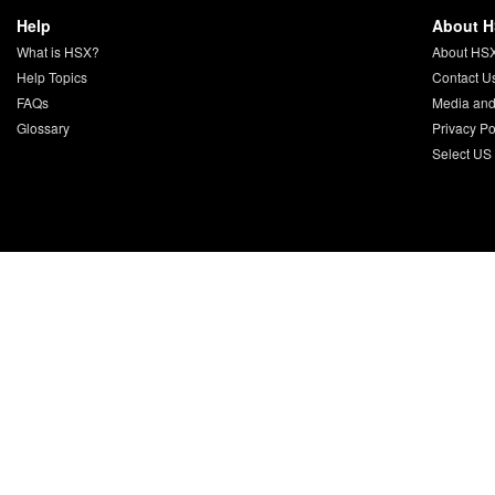
Help
About 
What is HSX?
About HS
Help Topics
Contact U
FAQs
Media and
Glossary
Privacy Po
Select US