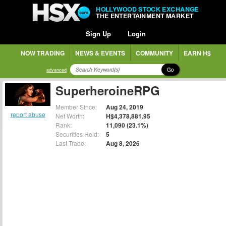
HOLLYWOOD STOCK EXCHANGE
THE ENTERTAINMENT MARKET
Sign Up
Login
NOW TRADING
NEWS & EVENTS
COMMUNITY
EARN H$
Go
advanced
SuperheroineRPG
Member Since:
Aug 24, 2019
report abuse
Net Worth:
H$4,378,881.95
Rank:
11,090 (23.1%)
Securities Held:
5
Last Trade:
Aug 8, 2026