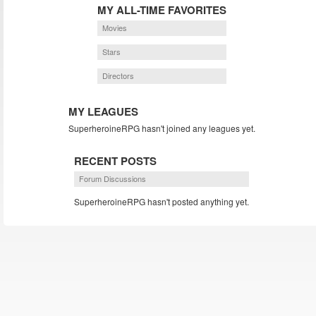
MY ALL-TIME FAVORITES
Movies
Stars
Directors
MY LEAGUES
SuperheroineRPG hasn't joined any leagues yet.
RECENT POSTS
Forum Discussions
SuperheroineRPG hasn't posted anything yet.