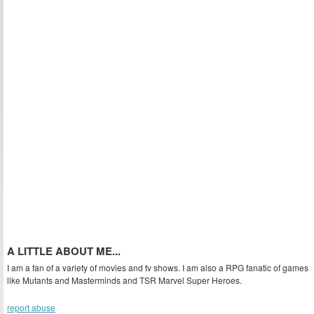
A LITTLE ABOUT ME...
I am a fan of a variety of movies and tv shows. I am also a RPG fanatic of games
like Mutants and Masterminds and TSR Marvel Super Heroes.
report abuse