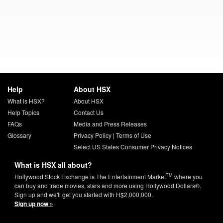
Help
About HSX
What is HSX?
About HSX
Help Topics
Contact Us
FAQs
Media and Press Releases
Glossary
Privacy Policy
|
Terms of Use
Select US States Consumer Privacy Notices
What is HSX all about?
TM
Hollywood Stock Exchange is The Entertainment Market
where you
can buy and trade movies, stars and more using Hollywood Dollars®.
Sign up and we'll get you started with H$2,000,000.
Sign up now »