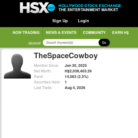
HOLLYWOOD STOCK EXCHANGE
THE ENTERTAINMENT MARKET
Sign Up
Login
NOW TRADING
NEWS & EVENTS
COMMUNITY
EARN H$
Go
advanced
TheSpaceCowboy
Member Since:
Jan 30, 2025
Net Worth:
H$2,038,403.26
Rank:
14,083 (2.3%)
Securities Held:
1
Last Trade:
Aug 4, 2026