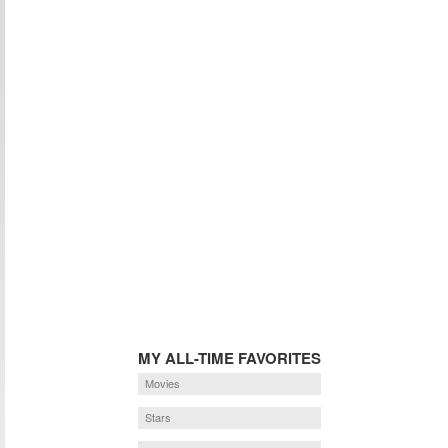
MY ALL-TIME FAVORITES
Movies
Stars