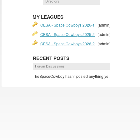
Directors
MY LEAGUES
CESA - Space Cowboys 2026-1
(admin)
CESA - Space Cowboys 2025-2
(admin)
CESA - Space Cowboys 2026-2
(admin)
RECENT POSTS
Forum Discussions
TheSpaceCowboy hasn't posted anything yet.