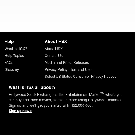
Help
About HSX
What is HSX?
About HSX
Help Topics
Contact Us
FAQs
Media and Press Releases
Glossary
Privacy Policy
|
Terms of Use
Select US States Consumer Privacy Notices
What is HSX all about?
TM
Hollywood Stock Exchange is The Entertainment Market
where you
can buy and trade movies, stars and more using Hollywood Dollars®.
Sign up and we'll get you started with H$2,000,000.
Sign up now »