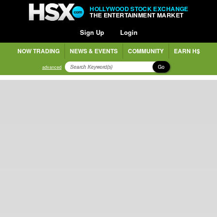
HOLLYWOOD STOCK EXCHANGE
THE ENTERTAINMENT MARKET
Sign Up
Login
NOW TRADING
NEWS & EVENTS
COMMUNITY
EARN H$
Go
advanced