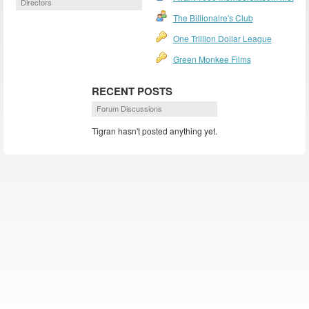
Directors
The Billionaire's Club
One Trillion Dollar League
Green Monkee Films
RECENT POSTS
Forum Discussions
Tigran hasn't posted anything yet.