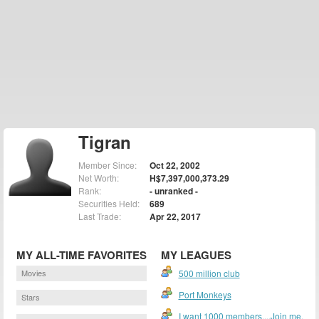
Tigran
Member Since:
Oct 22, 2002
Net Worth:
H$7,397,000,373.29
Rank:
- unranked -
Securities Held:
689
Last Trade:
Apr 22, 2017
MY ALL-TIME FAVORITES
MY LEAGUES
Movies
500 million club
Port Monkeys
Stars
I want 1000 members....Join me.