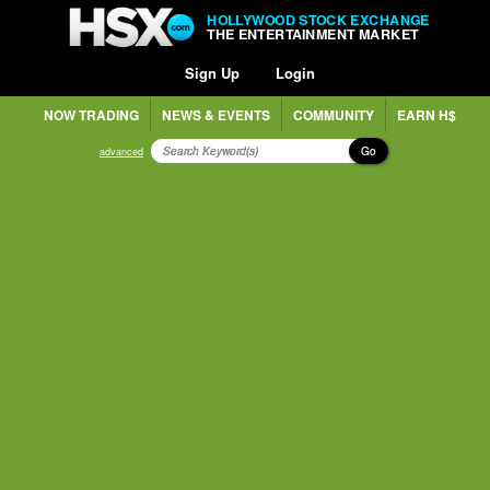
HOLLYWOOD STOCK EXCHANGE
THE ENTERTAINMENT MARKET
Sign Up
Login
NOW TRADING
NEWS & EVENTS
COMMUNITY
EARN H$
Go
advanced