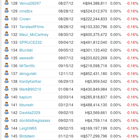
128
Venus28297
08/27/12
H$94,388,811
0.00%
-0.16
%
129
cmattox
08/28/12
H$524,012,970
0.00%
-0.16
%
130
Crown
08/28/12
H$222,244,833
0.00%
-0.16
%
131
TanstaaflFilms
08/28/12
H$103,330,796
0.00%
-0.16
%
132
Maul_McCartney
08/30/12
H$600,375,472
0.00%
-0.16
%
133
SPRUCE232
09/04/12
H$491,812,040
0.00%
-0.16
%
134
Bluntski
09/05/12
H$301,133,402
0.00%
-0.16
%
135
sweeeth
09/07/12
H$203,623,269
0.00%
-0.16
%
136
MrTerrific
09/15/12
H$219,598,716
0.00%
-0.16
%
137
skrogulski
12/11/12
H$852,431,180
0.00%
-0.16
%
138
KardyKarKar
06/29/13
H$5,959,542
0.00%
-0.16
%
139
MarkB90210
01/08/14
H$430,849,984
0.00%
-0.16
%
140
kapium
02/03/14
H$285,818,837
0.00%
-0.16
%
141
bburash
03/12/14
H$488,414,130
0.00%
-0.16
%
142
Davida2329
09/02/15
H$3,569,661
0.00%
-0.16
%
143
dontdistheglasses
09/02/15
H$4,759,114
0.00%
-0.16
%
144
LeighW65
09/02/15
H$169,197,199
0.00%
-0.16
%
145
Birdstwin
01/12/16
H$577,299,796
0.00%
-0.16
%