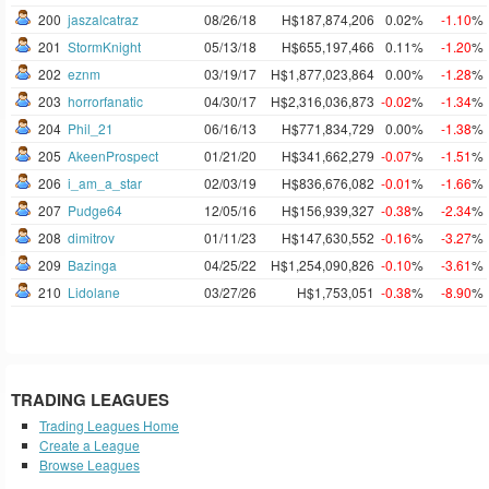
200
jaszalcatraz
08/26/18
H$187,874,206
0.02%
-1.10
%
201
StormKnight
05/13/18
H$655,197,466
0.11%
-1.20
%
202
eznm
03/19/17
H$1,877,023,864
0.00%
-1.28
%
203
horrorfanatic
04/30/17
H$2,316,036,873
-0.02
%
-1.34
%
204
Phil_21
06/16/13
H$771,834,729
0.00%
-1.38
%
205
AkeenProspect
01/21/20
H$341,662,279
-0.07
%
-1.51
%
206
i_am_a_star
02/03/19
H$836,676,082
-0.01
%
-1.66
%
207
Pudge64
12/05/16
H$156,939,327
-0.38
%
-2.34
%
208
dimitrov
01/11/23
H$147,630,552
-0.16
%
-3.27
%
209
Bazinga
04/25/22
H$1,254,090,826
-0.10
%
-3.61
%
210
Lidolane
03/27/26
H$1,753,051
-0.38
%
-8.90
%
TRADING LEAGUES
Trading Leagues Home
Create a League
Browse Leagues