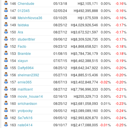
146
Chendude
05/13/18
H$2,105,171
0.00%
-0.16
%
147
012345
02/05/24
H$492,395,888
0.00%
-0.16
%
148
MelvinNovoa36
03/10/25
H$1,075,509
0.00%
-0.16
%
149
faldska
08/25/12
H$4,029,926,546
0.00%
-0.17
%
150
Ara
08/27/12
H$3,672,521,597
0.00%
-0.17
%
151
studenttrier
09/06/12
H$8,309,526,735
0.00%
-0.17
%
152
Facto
09/23/12
H$4,868,658,521
0.00%
-0.18
%
153
Bramble
01/08/15
H$5,784,736,179
0.00%
-0.18
%
154
xiayun
07/07/15
H$6,462,388,515
0.00%
-0.19
%
155
Daffy6964
08/25/12
H$8,642,347,922
0.00%
-0.20
%
156
shelman2392
05/27/13
H$4,885,515,436
0.00%
-0.20
%
157
ernie365
08/07/13
H$3,402,848,774
-0.02
%
-0.20
%
158
malificent
08/27/12
H$7,796,996,333
0.00%
-0.21
%
159
movie_house14
02/16/13
H$255,329,713
0.00%
-0.21
%
160
srrichardson
08/25/12
H$3,681,058,093
0.01%
-0.23
%
161
yrofpocky
09/05/12
H$3,089,089,160
0.00%
-0.24
%
162
Se7eN16
09/05/12
H$2,993,826,870
0.00%
-0.24
%
163
nate0414
09/10/17
H$2,417,088,005
-0.01
%
-0.25
%