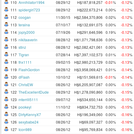
110
Annihilator1994
08/29/12
H$187,818,257
-0.01
%
-0.12
%
111
spidergirl723
08/29/12
H$222,673,214
0.00%
-0.12
%
112
coogan
11/30/15
H$2,584,370,806
0.02%
-0.12
%
113
teraina
07/10/17
H$132,691,075
0.00%
-0.12
%
114
joply2000
07/19/26
H$291,646,596
0.19%
-0.12
%
115
nikitaaverin
08/28/12
H$1,071,798,636
0.00%
-0.13
%
116
stinz
08/28/12
H$2,082,421,061
0.00%
-0.13
%
117
Tigran
07/28/14
H$7,397,102,573
0.01%
-0.13
%
118
thx1111
09/02/15
H$2,980,213,729
0.02%
-0.13
%
119
FlashGordon
08/28/12
H$3,958,069,421
0.01%
-0.14
%
120
dFlash
10/10/12
H$151,569,615
-0.01
%
-0.14
%
121
ChrisEW
08/26/12
H$6,205,907,087
0.00%
-0.15
%
122
TheExcellentDude
08/29/12
H$1,278,090,860
0.00%
-0.15
%
123
mterrill5111
09/07/12
H$534,650,144
0.00%
-0.15
%
124
pookeyl
11/10/12
H$834,732,753
0.00%
-0.15
%
125
DirtyKennyX7
08/26/12
H$196,349,060
0.00%
-0.16
%
126
sexybabe24
08/26/12
H$69,097,327
0.00%
-0.16
%
127
Icon989
08/26/12
H$95,769,834
0.00%
-0.16
%