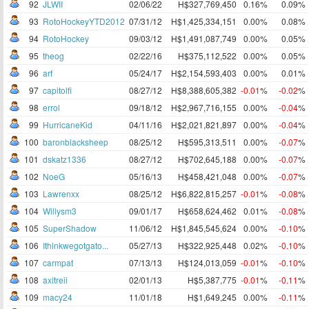
92
JLWII
02/06/22
H$327,769,450
0.16%
0.09%
93
RotoHockeyYTD2012
07/31/12
H$1,425,334,151
0.00%
0.08%
94
RotoHockey
09/03/12
H$1,491,087,749
0.00%
0.05%
95
theog
02/22/16
H$375,112,522
0.00%
0.05%
96
arf
05/24/17
H$2,154,593,403
0.00%
0.01%
97
capitolfi
08/27/12
H$8,388,605,382
-0.01
%
-0.02
%
98
errol
09/18/12
H$2,967,716,155
0.00%
-0.04
%
99
HurricaneKid
04/11/16
H$2,021,821,897
0.00%
-0.04
%
100
baronblacksheep
08/25/12
H$595,313,511
0.00%
-0.07
%
101
dskatz1336
08/27/12
H$702,645,188
0.00%
-0.07
%
102
NoeG
05/16/13
H$458,421,048
0.00%
-0.07
%
103
Lawrenxx
08/25/12
H$6,822,815,257
-0.01
%
-0.08
%
104
Willysm3
09/01/17
H$658,624,462
0.01%
-0.08
%
105
SuperShadow
11/06/12
H$1,845,545,624
0.00%
-0.10
%
106
Ithinkwegotgato...
05/27/13
H$322,925,448
0.02%
-0.10
%
107
carmpat
07/13/13
H$124,013,059
-0.01
%
-0.10
%
108
axitreii
02/01/13
H$5,387,775
-0.01
%
-0.11
%
109
macy24
11/01/18
H$1,649,245
0.00%
-0.11
%