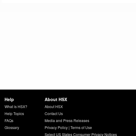
Help
About HSX
What is HSX?
About HSX
Help Topics
Contact Us
FAQs
Media and Press Releases
Glossary
Privacy Policy
|
Terms of Use
Select US States Consumer Privacy Notices