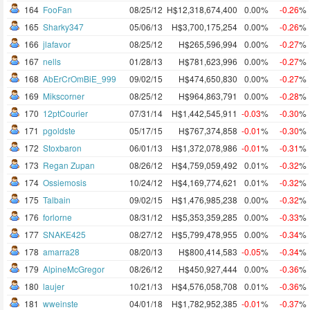
164
FooFan
08/25/12
H$12,318,674,400
0.00%
-0.26
%
165
Sharky347
05/06/13
H$3,700,175,254
0.00%
-0.26
%
166
jlafavor
08/25/12
H$265,596,994
0.00%
-0.27
%
167
nells
01/28/13
H$781,623,996
0.00%
-0.27
%
168
AbErCrOmBiE_999
09/02/15
H$474,650,830
0.00%
-0.27
%
169
Mikscorner
08/25/12
H$964,863,791
0.00%
-0.28
%
170
12ptCourier
07/31/14
H$1,442,545,911
-0.03
%
-0.30
%
171
pgoldste
05/17/15
H$767,374,858
-0.01
%
-0.30
%
172
Stoxbaron
06/01/13
H$1,372,078,986
-0.01
%
-0.31
%
173
Regan Zupan
08/26/12
H$4,759,059,492
0.01%
-0.32
%
174
Ossiemosis
10/24/12
H$4,169,774,621
0.01%
-0.32
%
175
Talbain
09/02/15
H$1,476,985,238
0.00%
-0.32
%
176
forlorne
08/31/12
H$5,353,359,285
0.00%
-0.33
%
177
SNAKE425
08/27/12
H$5,799,478,955
0.00%
-0.34
%
178
amarra28
08/20/13
H$800,414,583
-0.05
%
-0.34
%
179
AlpineMcGregor
08/26/12
H$450,927,444
0.00%
-0.36
%
180
laujer
10/21/13
H$4,576,058,708
0.01%
-0.36
%
181
wweinste
04/01/18
H$1,782,952,385
-0.01
%
-0.37
%