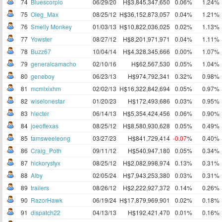
74
Bluescorpio
06/29/20
H$3,845,347,650
0.06%
1.24%
75
Oleg_Max
08/25/12
H$36,152,873,057
0.04%
1.21%
76
Smelly Monkey
01/03/13
H$10,822,036,025
0.02%
1.13%
77
Yowster
08/27/12
H$8,201,971,971
0.04%
1.11%
78
Buzz67
10/04/14
H$4,328,345,666
0.00%
1.07%
79
generalcamacho
02/10/16
H$62,567,530
0.05%
1.04%
80
geneboy
06/23/13
H$974,792,341
0.32%
0.98%
81
mcmlxixhm
02/02/13
H$16,322,842,694
0.05%
0.97%
82
wiselonestar
01/20/23
H$172,493,686
0.03%
0.95%
83
hlecter
06/14/13
H$5,354,424,456
0.06%
0.90%
84
joeoftexas
08/25/12
H$8,580,930,628
0.05%
0.49%
85
tamsweeleong
03/27/23
H$841,729,414
-0.07
%
0.40%
86
Craig_Poth
09/11/12
H$540,947,180
0.05%
0.34%
87
hickorystyx
08/25/12
H$2,082,998,974
0.13%
0.31%
88
Alby
02/05/24
H$7,943,253,380
0.03%
0.31%
89
trailers
08/26/12
H$2,222,927,372
0.14%
0.26%
90
RazorHawk
06/19/24
H$17,879,969,901
0.02%
0.18%
91
dispatch22
04/13/13
H$192,421,470
0.01%
0.16%