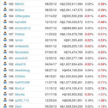
182
MitchC
08/25/12
H$2,332,611,084
0.02%
-0.38
%
183
MrZero
08/25/12
H$2,061,147,570
0.00%
-0.39
%
184
Glittergates
07/14/22
H$300,500,239
-0.01
%
-0.40
%
185
tophat2k
12/12/12
H$2,706,039,672
0.01%
-0.48
%
186
elchan2012
09/07/12
H$689,885,424
0.00%
-0.51
%
187
Retiree
11/23/22
H$6,134,679,706
-0.03
%
-0.51
%
188
rymon
02/10/16
H$91,355,400
-0.02
%
-0.53
%
189
whitewalls
09/01/12
H$426,205,133
-0.02
%
-0.56
%
190
Moulsdale
07/03/18
H$74,474,765
0.02%
-0.60
%
191
alexis545
12/25/15
H$1,320,277,198
0.02%
-0.64
%
192
alba216
04/04/17
H$1,637,654,424
-0.02
%
-0.69
%
193
dewdlebug
08/27/12
H$454,159,554
0.04%
-0.70
%
194
K00lfire
08/16/21
H$1,630,504,269
0.04%
-0.70
%
195
NJNYC098
11/27/18
H$1,577,506,261
0.00%
-0.71
%
196
BlurLvr
11/15/12
H$1,474,105,415
0.02%
-0.78
%
197
Mkurka
07/17/18
H$165,903,932
-0.30
%
-1.01
%
198
sp00f_710
12/25/24
H$608,091,951
0.18%
-1.08
%
199
Zaph
05/29/13
H$1,658,334,200
0.02%
-1.10
%