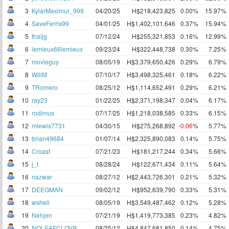
3
KylarMaximur_999
04/20/25
H$218,423,825
0.00%
15.97%
4
SaveFerris99
04/01/25
H$1,402,101,646
0.37%
15.94%
5
thaijg
07/12/24
H$255,321,853
0.16%
12.99%
6
lemieux66lemieux
09/23/24
H$322,448,738
0.30%
7.25%
7
movieguy
08/05/19
H$3,379,650,426
0.29%
6.79%
8
WillM
07/10/17
H$3,498,325,461
0.18%
6.22%
9
TRomero
08/25/12
H$1,114,652,491
0.29%
6.21%
10
ray23
01/22/25
H$2,371,198,347
0.04%
6.17%
11
rodimus
07/17/25
H$1,218,038,585
0.33%
6.15%
12
mlewis7731
04/30/15
H$275,268,892
-0.06
%
5.77%
13
brian49684
01/07/14
H$2,325,890,083
0.14%
5.75%
14
Croast
07/21/23
H$181,217,244
0.34%
5.66%
15
j_t
08/28/24
H$122,671,434
0.11%
5.64%
16
nazwar
08/27/12
H$2,443,726,301
0.21%
5.32%
17
DEEGMAN
09/02/12
H$952,639,790
0.33%
5.31%
18
wshell
08/05/19
H$3,549,487,462
0.12%
5.28%
19
Nehjen
07/21/19
H$1,419,773,385
0.23%
4.82%
20
NOLEAFCLOVR
08/25/12
H$4,847,681,850
0.14%
4.75%