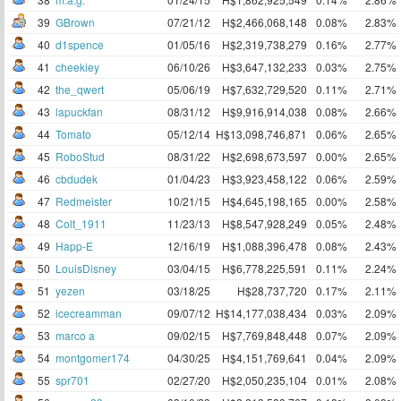
39
GBrown
07/21/12
H$2,466,068,148
0.08%
2.83%
40
d1spence
01/05/16
H$2,319,738,279
0.16%
2.77%
41
cheekiey
06/10/26
H$3,647,132,233
0.03%
2.75%
42
the_qwert
05/06/19
H$7,632,729,520
0.11%
2.71%
43
lapuckfan
08/31/12
H$9,916,914,038
0.08%
2.66%
44
Tomato
05/12/14
H$13,098,746,871
0.06%
2.65%
45
RoboStud
08/31/22
H$2,698,673,597
0.00%
2.65%
46
cbdudek
01/04/23
H$3,923,458,122
0.06%
2.59%
47
Redmeister
10/21/15
H$4,645,198,165
0.00%
2.58%
48
Colt_1911
11/23/13
H$8,547,928,249
0.05%
2.48%
49
Happ-E
12/16/19
H$1,088,396,478
0.08%
2.43%
50
LouisDisney
03/04/15
H$6,778,225,591
0.11%
2.24%
51
yezen
03/18/25
H$28,737,720
0.17%
2.11%
52
icecreamman
09/07/12
H$14,177,038,434
0.03%
2.09%
53
marco a
09/02/15
H$7,769,848,448
0.07%
2.09%
54
montgomer174
04/30/25
H$4,151,769,641
0.04%
2.09%
55
spr701
02/27/20
H$2,050,235,104
0.01%
2.08%