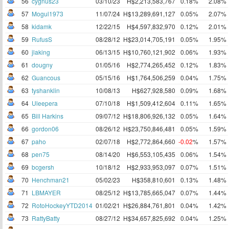
56
cygnus23
03/10/23
H$2,213,583,767
0.18%
2.08%
57
Mogul1973
11/07/24
H$13,289,691,127
0.05%
2.07%
58
kidamk
12/22/15
H$4,597,832,970
0.12%
2.01%
59
RufusS
08/28/12
H$23,014,705,191
0.05%
1.95%
60
jlaking
06/13/15
H$10,760,121,902
0.06%
1.93%
61
dougny
01/05/16
H$2,774,265,452
0.12%
1.83%
62
Guancous
05/15/16
H$1,764,506,259
0.04%
1.75%
63
tyshanklin
10/08/13
H$627,928,580
0.09%
1.68%
64
Uleepera
07/10/18
H$1,509,412,604
0.11%
1.65%
65
Bill Harkins
09/07/12
H$18,806,926,132
0.05%
1.64%
66
gordon06
08/26/12
H$23,750,846,481
0.05%
1.59%
67
paho
02/07/18
H$2,772,864,660
-0.02
%
1.57%
68
pen75
08/14/20
H$6,553,105,435
0.06%
1.54%
69
bcgersh
10/18/12
H$2,933,953,097
0.07%
1.51%
70
Henchman21
05/02/23
H$358,810,601
0.13%
1.48%
71
LBMAYER
08/25/12
H$13,785,665,047
0.07%
1.44%
72
RotoHockeyYTD2014
01/02/21
H$26,884,761,801
0.04%
1.42%
73
RattyBatty
08/27/12
H$34,657,825,692
0.04%
1.25%