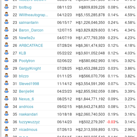
21
tootbug
08/11/23
H$809,839,226
0.08%
4.65%
22
Willtheautograp...
04/12/23
H$5,155,285,878
0.14%
4.59%
23
salmantarin
06/15/17
H$1,226,046,350
0.24%
4.58%
24
Baron_Darcon
12/07/15
H$3,829,829,603
0.14%
4.34%
25
Newfie2u
04/07/19
H$1,477,793,359
0.23%
4.23%
26
ARBCATFACE
07/28/24
H$6,361,474,923
0.12%
4.18%
27
KLB
05/22/22
H$3,601,052,048
0.12%
4.03%
28
Pootytron
02/06/22
H$580,662,993
0.16%
3.92%
29
GargylKnight
07/28/25
H$3,453,288,223
0.03%
3.86%
30
blizzo
01/11/25
H$566,070,706
0.11%
3.82%
31
Steved1998
11/14/12
H$3,554,591,390
0.07%
3.70%
32
Benjie94
04/23/23
H$2,855,592,059
0.08%
3.39%
33
Nexus_6
08/25/12
H$1,844,771,192
0.09%
3.23%
34
andricos
09/02/15
H$6,643,274,853
0.08%
3.17%
35
nsekandari
10/18/18
H$2,060,740,503
0.19%
3.16%
36
fuzzywuzzyz
06/14/23
H$502,279,397
-0.03
%
3.14%
37
nicadmous
07/26/13
H$2,313,559,893
0.13%
2.96%
38
m.a.g.
01/24/15
H$1,862,925,549
0.14%
2.86%