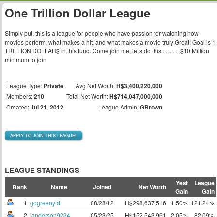
One Trillion Dollar League
Simply put, this is a league for people who have passion for watching how
movies perform, what makes a hit, and what makes a movie truly Great! Goal is 1
TRILLION DOLLAR$ in this fund. Come join me, let's do this ........... $10 Million
minimum to join
League Type:
Private
Avg Net Worth:
H$3,400,220,000
Members:
210
Total Net Worth:
H$714,047,000,000
Created:
Jul 21, 2012
League Admin:
GBrown
APPLY TO JOIN THIS LEAGUE!
LEAGUE STANDINGS
Yest
League
Rank
Name
Joined
Net Worth
Gain
Gain
1
gogreenytd
08/28/12
H$298,637,516
1.50%
121.24%
2
janderson9234
05/23/25
H$152,543,961
2.05%
82.09%