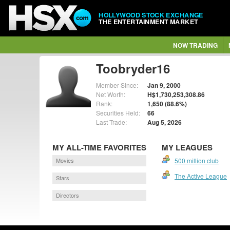
HOLLYWOOD STOCK EXCHANGE
THE ENTERTAINMENT MARKET
NOW TRADING
Toobryder16
Member Since:
Jan 9, 2000
Net Worth:
H$1,730,253,308.86
Rank:
1,650 (88.6%)
Securities Held:
66
Last Trade:
Aug 5, 2026
MY ALL-TIME FAVORITES
MY LEAGUES
Movies
500 million club
The Active League
Stars
Directors