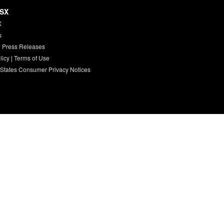
HSX
X
s
 Press Releases
licy
|
Terms of Use
 States Consumer Privacy Notices