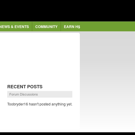
NEWS & EVENTS
COMMUNITY
EARN H$
RECENT POSTS
Forum Discussions
Toobryder16 hasn't posted anything yet.