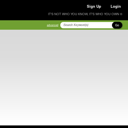
Sign Up
Login
IT'S NOT WHO YOU KNOW, IT'S WHO YOU OWN ®
Go
advanced