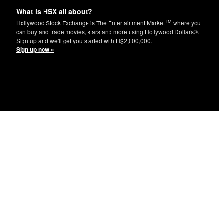
What is HSX all about?
TM
Hollywood Stock Exchange is The Entertainment Market
where you
can buy and trade movies, stars and more using Hollywood Dollars®.
Sign up and we'll get you started with H$2,000,000.
Sign up now »