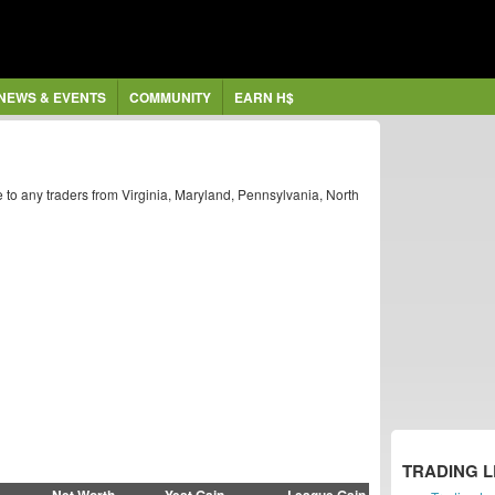
NEWS & EVENTS
COMMUNITY
EARN H$
 to any traders from Virginia, Maryland, Pennsylvania, North
TRADING 