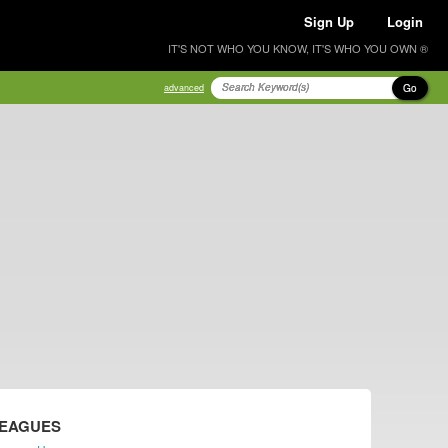
Sign Up
Login
IT'S NOT WHO YOU KNOW, IT'S WHO YOU OWN ®
Go
advanced
LEAGUES