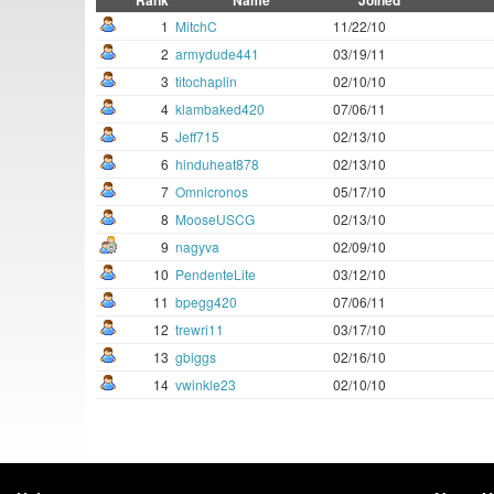
Rank
Name
Joined
1
MitchC
11/22/10
2
armydude441
03/19/11
3
titochaplin
02/10/10
4
klambaked420
07/06/11
5
Jeff715
02/13/10
6
hinduheat878
02/13/10
7
Omnicronos
05/17/10
8
MooseUSCG
02/13/10
9
nagyva
02/09/10
10
PendenteLite
03/12/10
11
bpegg420
07/06/11
12
trewri11
03/17/10
13
gbiggs
02/16/10
14
vwinkle23
02/10/10