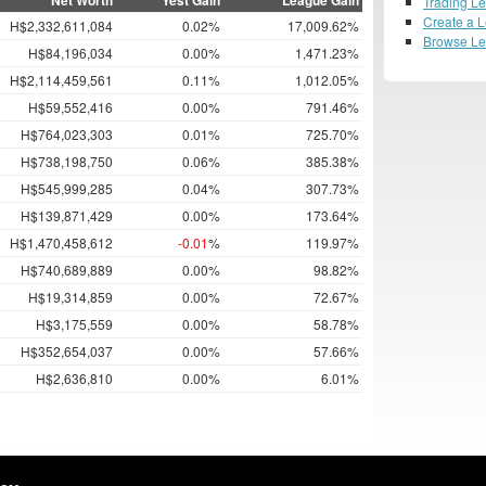
Net Worth
Yest Gain
League Gain
Trading L
Create a 
H$2,332,611,084
0.02%
17,009.62%
Browse L
H$84,196,034
0.00%
1,471.23%
H$2,114,459,561
0.11%
1,012.05%
H$59,552,416
0.00%
791.46%
H$764,023,303
0.01%
725.70%
H$738,198,750
0.06%
385.38%
H$545,999,285
0.04%
307.73%
H$139,871,429
0.00%
173.64%
H$1,470,458,612
-0.01
%
119.97%
H$740,689,889
0.00%
98.82%
H$19,314,859
0.00%
72.67%
H$3,175,559
0.00%
58.78%
H$352,654,037
0.00%
57.66%
H$2,636,810
0.00%
6.01%