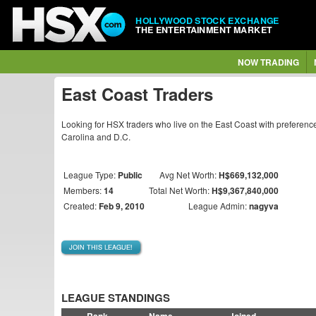
HOLLYWOOD STOCK EXCHANGE
THE ENTERTAINMENT MARKET
NOW TRADING
East Coast Traders
Looking for HSX traders who live on the East Coast with preference
Carolina and D.C.
League Type:
Public
Avg Net Worth:
H$669,132,000
Members:
14
Total Net Worth:
H$9,367,840,000
Created:
Feb 9, 2010
League Admin:
nagyva
JOIN THIS LEAGUE!
LEAGUE STANDINGS