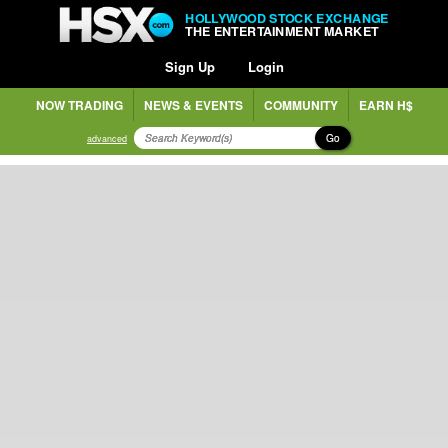
HOLLYWOOD STOCK EXCHANGE
THE ENTERTAINMENT MARKET
Sign Up
Login
NOW TRADING
NEWS & EVENTS
COMMUNITY
EARN H$
Go
advanced