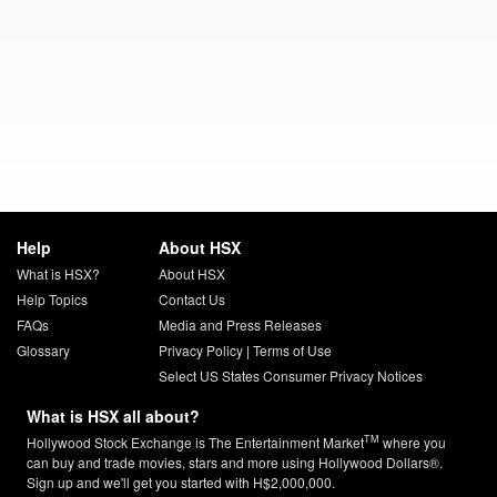
Help
About HSX
What is HSX?
About HSX
Help Topics
Contact Us
FAQs
Media and Press Releases
Glossary
Privacy Policy
|
Terms of Use
Select US States Consumer Privacy Notices
What is HSX all about?
TM
Hollywood Stock Exchange is The Entertainment Market
where you
can buy and trade movies, stars and more using Hollywood Dollars®.
Sign up and we'll get you started with H$2,000,000.