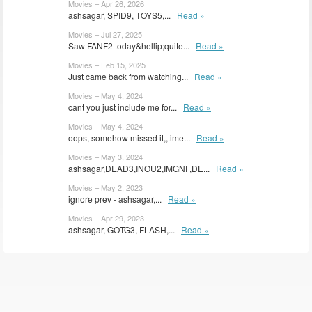
Movies – Apr 26, 2026
ashsagar, SPID9, TOYS5,...
Read »
Movies – Jul 27, 2025
Saw FANF2 today&hellip;quite...
Read »
Movies – Feb 15, 2025
Just came back from watching...
Read »
Movies – May 4, 2024
cant you just include me for...
Read »
Movies – May 4, 2024
oops, somehow missed it,,time...
Read »
Movies – May 3, 2024
ashsagar,DEAD3,INOU2,IMGNF,DE...
Read »
Movies – May 2, 2023
ignore prev - ashsagar,...
Read »
Movies – Apr 29, 2023
ashsagar, GOTG3, FLASH,...
Read »