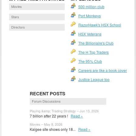
Movies
500 million club
Port Monkeys
Stars
RazorHawk's HSX School
Directors
HSX Veterans
The Billionaire's Club
The H Top Traders
The 95% Club
Careers are like a book cover
Justice League too
RECENT POSTS
Forum Discussions
Playing &amp; Trading Strategy – Jun 13, 2026
7 billion after 22 years !
Read »
Movies – May 8, 2026
Kaigee site shows only 18...
Read »