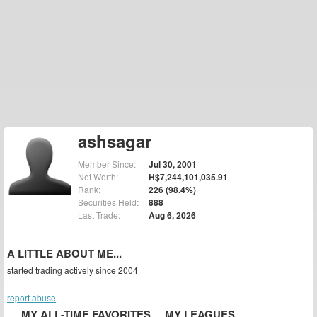
ashsagar
Member Since:
Jul 30, 2001
Net Worth:
H$7,244,101,035.91
Rank:
226 (98.4%)
Securities Held:
888
Last Trade:
Aug 6, 2026
A LITTLE ABOUT ME...
started trading actively since 2004
report abuse
MY ALL-TIME FAVORITES
MY LEAGUES