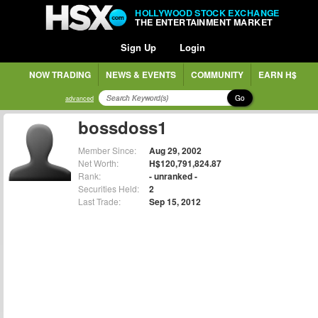
HOLLYWOOD STOCK EXCHANGE
THE ENTERTAINMENT MARKET
Sign Up
Login
NOW TRADING
NEWS & EVENTS
COMMUNITY
EARN H$
Go
advanced
bossdoss1
Member Since:
Aug 29, 2002
Net Worth:
H$120,791,824.87
Rank:
- unranked -
Securities Held:
2
Last Trade:
Sep 15, 2012