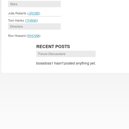
Stars
Julia Roberts (
JROBE
)
Tom Hanks (
THANK
)
Directors
Ron Howard (
RHOWA
)
RECENT POSTS
Forum Discussions
bossdoss1 hasn't posted anything yet.