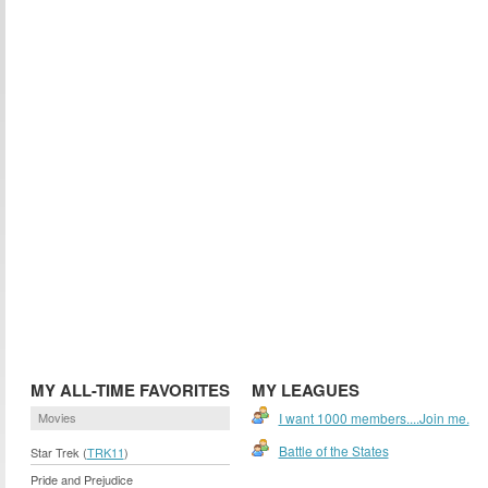
MY ALL-TIME FAVORITES
MY LEAGUES
Movies
I want 1000 members....Join me.
Battle of the States
Star Trek (
TRK11
)
Pride and Prejudice