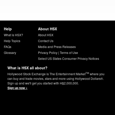
Help
About HSX
What is HSX?
About HSX
Help Topics
Contact Us
FAQs
Media and Press Releases
Glossary
Privacy Policy
|
Terms of Use
Select US States Consumer Privacy Notices
What is HSX all about?
TM
Hollywood Stock Exchange is The Entertainment Market
where you
can buy and trade movies, stars and more using Hollywood Dollars®.
Sign up and we'll get you started with H$2,000,000.
Sign up now »