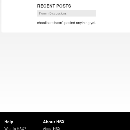
RECENT POSTS
Forum Discussions
chaoticarc hasn't posted anything yet.
Help
About HSX
What is HSX?
About HSX