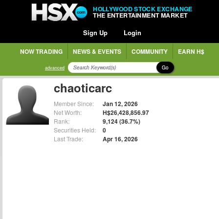
HOLLYWOOD STOCK EXCHANGE
THE ENTERTAINMENT MARKET
Sign Up
Login
NOW TRADING
NEWS & EVENTS
COMMUNITY
EARN H$
Go
advanced
chaoticarc
Member Since:
Jan 12, 2026
Net Worth:
H$26,428,856.97
Rank:
9,124 (36.7%)
Securities Held:
0
Last Trade:
Apr 16, 2026