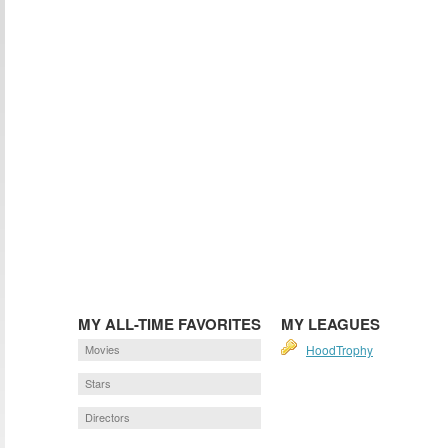
MY ALL-TIME FAVORITES
MY LEAGUES
Movies
HoodTrophy
Stars
Directors