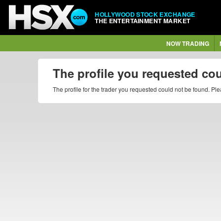
HOLLYWOOD STOCK EXCHANGE
THE ENTERTAINMENT MARKET
NOW TRADING
The profile you requested co
The profile for the trader you requested could not be found. P