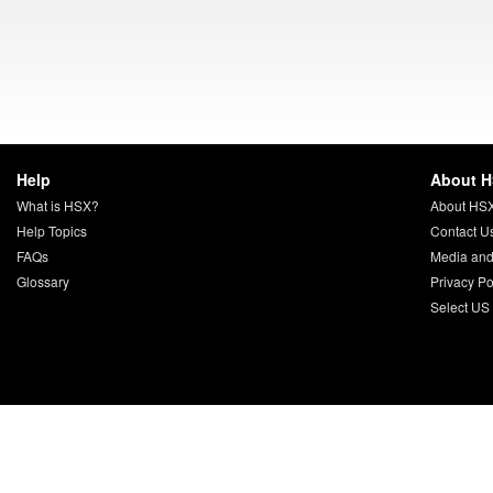
Help
About 
What is HSX?
About HS
Help Topics
Contact U
FAQs
Media and
Glossary
Privacy Po
Select US