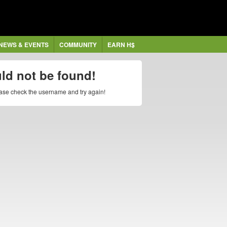
NEWS & EVENTS
COMMUNITY
EARN H$
uld not be found!
lease check the username and try again!