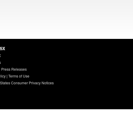
HSX
X
s
 Press Releases
licy
|
Terms of Use
 States Consumer Privacy Notices