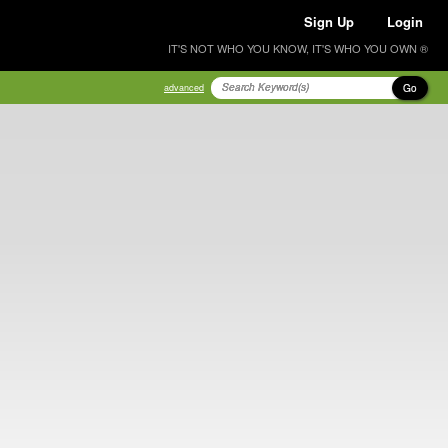
Sign Up
Login
IT'S NOT WHO YOU KNOW, IT'S WHO YOU OWN ®
Go
advanced