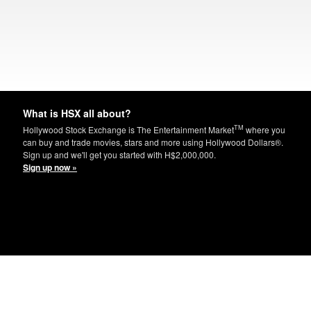
What is HSX all about?
TM
Hollywood Stock Exchange is The Entertainment Market
where you
can buy and trade movies, stars and more using Hollywood Dollars®.
Sign up and we'll get you started with H$2,000,000.
Sign up now »