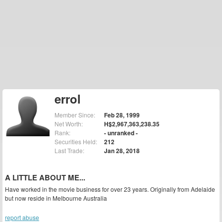
errol
Member Since:
Feb 28, 1999
Net Worth:
H$2,967,363,238.35
Rank:
- unranked -
Securities Held:
212
Last Trade:
Jan 28, 2018
A LITTLE ABOUT ME...
Have worked in the movie business for over 23 years. Originally from Adelaide
but now reside in Melbourne Australia
report abuse