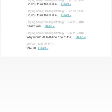
Do you think there is a...
Read »
Playing &amp; Trading Strategy – Feb 19, 2018
Do you think there is a...
Read »
Playing &amp; Trading Strategy – Nov 20, 2016
*least* (nm)
Read »
Playing &amp; Trading Strategy – Nov 20, 2016
Why would AFRAM be one of the...
Read »
Movies – Mar 22, 2012
294.70
Read »