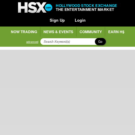
HOLLYWOOD STOCK EXCHANGE
THE ENTERTAINMENT MARKET
Sign Up
Login
NOW TRADING
NEWS & EVENTS
COMMUNITY
EARN H$
Go
advanced