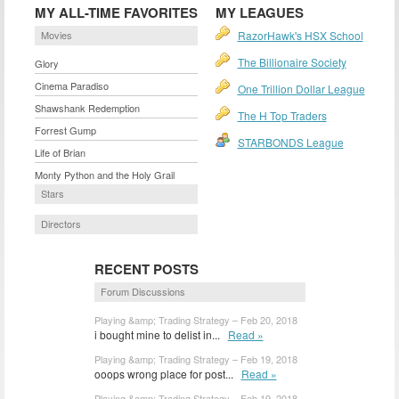
MY ALL-TIME FAVORITES
MY LEAGUES
Movies
RazorHawk's HSX School
The Billionaire Society
Glory
Cinema Paradiso
One Trillion Dollar League
Shawshank Redemption
The H Top Traders
Forrest Gump
STARBONDS League
Life of Brian
Monty Python and the Holy Grail
Stars
Directors
RECENT POSTS
Forum Discussions
Playing &amp; Trading Strategy – Feb 20, 2018
i bought mine to delist in...
Read »
Playing &amp; Trading Strategy – Feb 19, 2018
ooops wrong place for post...
Read »
Playing &amp; Trading Strategy – Feb 19, 2018