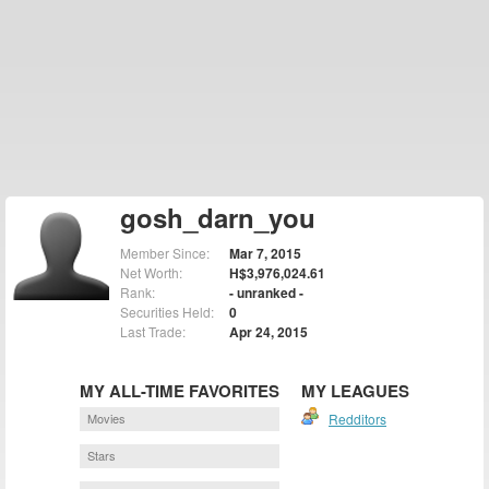
gosh_darn_you
Member Since:
Mar 7, 2015
Net Worth:
H$3,976,024.61
Rank:
- unranked -
Securities Held:
0
Last Trade:
Apr 24, 2015
MY ALL-TIME FAVORITES
MY LEAGUES
Movies
Redditors
Stars