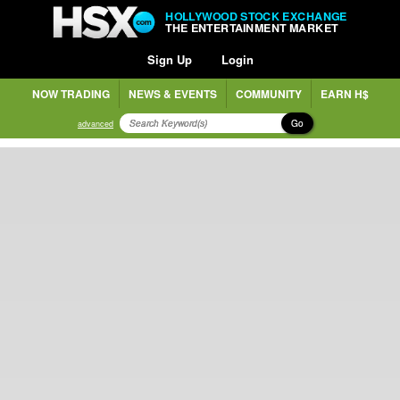
HOLLYWOOD STOCK EXCHANGE
THE ENTERTAINMENT MARKET
Sign Up
Login
NOW TRADING
NEWS & EVENTS
COMMUNITY
EARN H$
Go
advanced