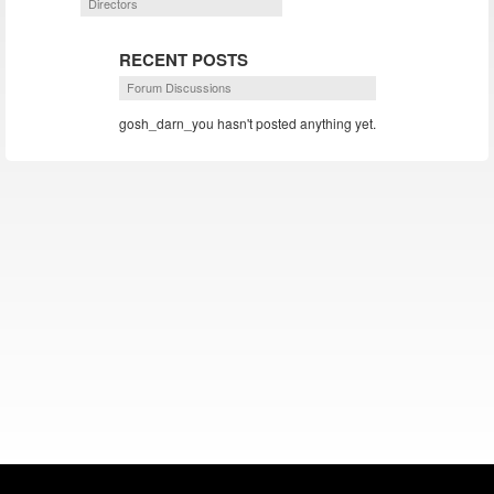
Directors
RECENT POSTS
Forum Discussions
gosh_darn_you hasn't posted anything yet.