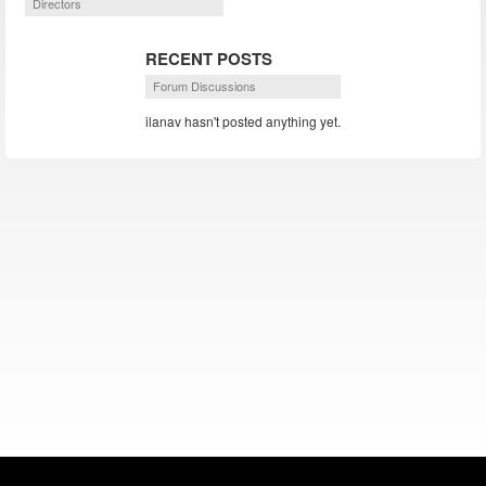
Directors
RECENT POSTS
Forum Discussions
ilanav hasn't posted anything yet.