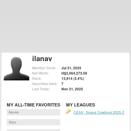
ilanav
Member Since:
Jul 31, 2025
Net Worth:
H$2,064,273.59
Rank:
13,914 (3.4%)
Securities Held:
7
Last Trade:
Nov 21, 2025
MY ALL-TIME FAVORITES
MY LEAGUES
Movies
CESA - Space Cowboys 2025-2
Stars