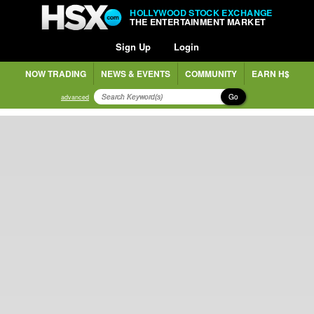
HOLLYWOOD STOCK EXCHANGE
THE ENTERTAINMENT MARKET
Sign Up
Login
NOW TRADING
NEWS & EVENTS
COMMUNITY
EARN H$
Go
advanced