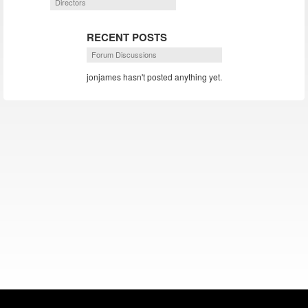
Directors
RECENT POSTS
Forum Discussions
jonjames hasn't posted anything yet.