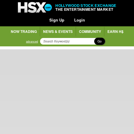
HOLLYWOOD STOCK EXCHANGE
THE ENTERTAINMENT MARKET
Sign Up
Login
NOW TRADING
NEWS & EVENTS
COMMUNITY
EARN H$
Go
advanced