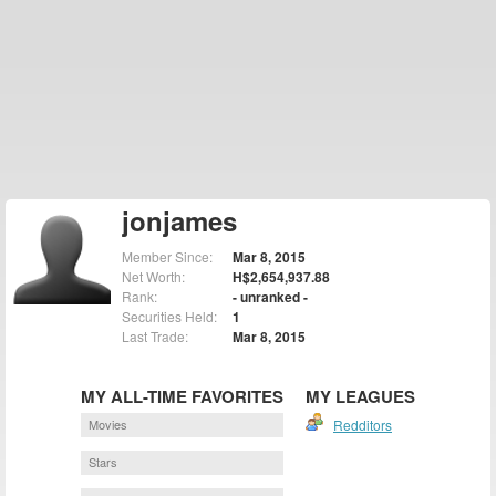
jonjames
Member Since:
Mar 8, 2015
Net Worth:
H$2,654,937.88
Rank:
- unranked -
Securities Held:
1
Last Trade:
Mar 8, 2015
MY ALL-TIME FAVORITES
MY LEAGUES
Movies
Redditors
Stars