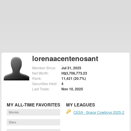
lorenaacentenosant
Member Since:
Jul 31, 2025
Net Worth:
H$3,706,773.23
Rank:
11,421 (20.7%)
Securities Held:
4
Last Trade:
Nov 10, 2025
MY ALL-TIME FAVORITES
MY LEAGUES
Movies
CESA - Space Cowboys 2025-2
Stars