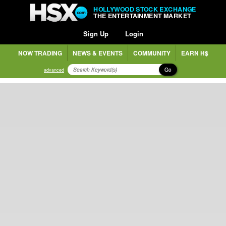
HOLLYWOOD STOCK EXCHANGE
THE ENTERTAINMENT MARKET
Sign Up
Login
NOW TRADING
NEWS & EVENTS
COMMUNITY
EARN H$
Go
advanced