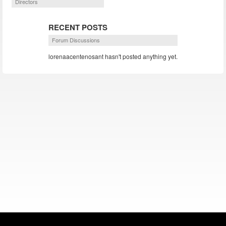
Directors
RECENT POSTS
Forum Discussions
lorenaacentenosant hasn't posted anything yet.