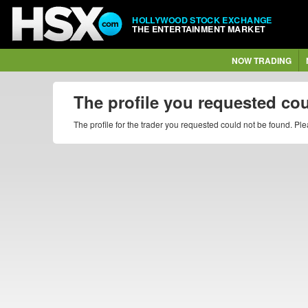
HOLLYWOOD STOCK EXCHANGE
THE ENTERTAINMENT MARKET
NOW TRADING
The profile you requested co
The profile for the trader you requested could not be found. P