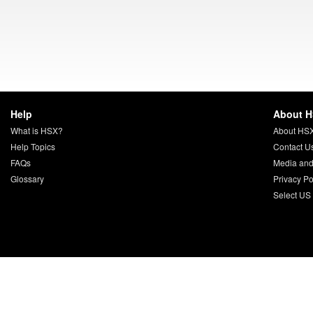
Help
About 
What is HSX?
About HS
Help Topics
Contact U
FAQs
Media and
Glossary
Privacy Po
Select US