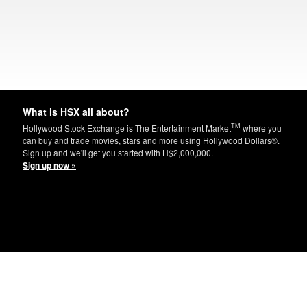
What is HSX all about?
TM
Hollywood Stock Exchange is The Entertainment Market
where you
can buy and trade movies, stars and more using Hollywood Dollars®.
Sign up and we'll get you started with H$2,000,000.
Sign up now »