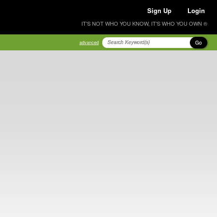
Sign Up
Login
IT'S NOT WHO YOU KNOW, IT'S WHO YOU OWN ®
Go
advanced