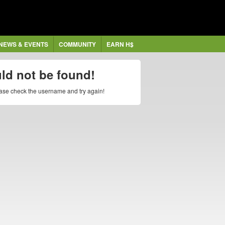
NEWS & EVENTS
COMMUNITY
EARN H$
uld not be found!
lease check the username and try again!