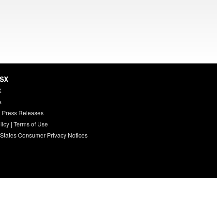
HSX
X
s
 Press Releases
licy
|
Terms of Use
 States Consumer Privacy Notices