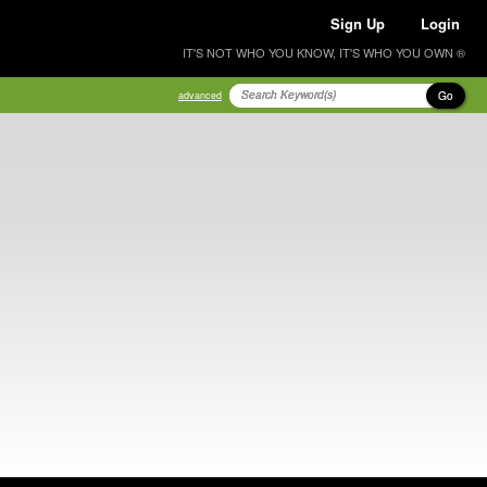
Sign Up
Login
IT'S NOT WHO YOU KNOW, IT'S WHO YOU OWN ®
Go
advanced