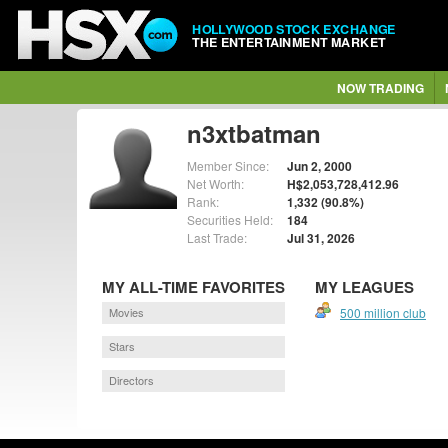
HOLLYWOOD STOCK EXCHANGE
THE ENTERTAINMENT MARKET
NOW TRADING
n3xtbatman
Member Since:
Jun 2, 2000
Net Worth:
H$2,053,728,412.96
Rank:
1,332 (90.8%)
Securities Held:
184
Last Trade:
Jul 31, 2026
MY ALL-TIME FAVORITES
MY LEAGUES
Movies
500 million club
Stars
Directors