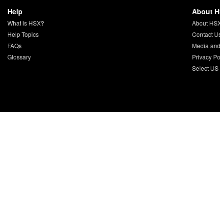
Help
About 
What is HSX?
About HS
Help Topics
Contact U
FAQs
Media and
Glossary
Privacy Po
Select US