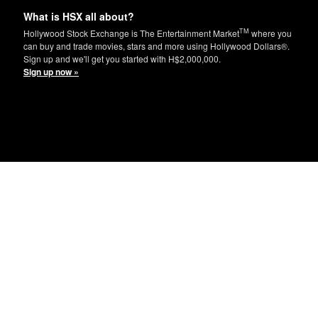
What is HSX all about?
TM
Hollywood Stock Exchange is The Entertainment Market
where you
can buy and trade movies, stars and more using Hollywood Dollars®.
Sign up and we'll get you started with H$2,000,000.
Sign up now »