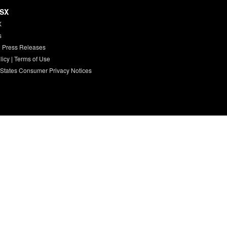
HSX
X
s
 Press Releases
licy
|
Terms of Use
 States Consumer Privacy Notices