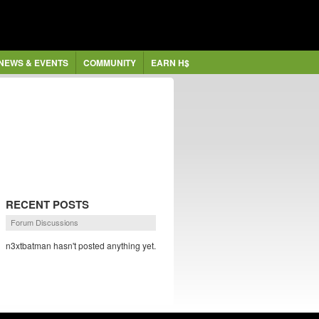
NEWS & EVENTS
COMMUNITY
EARN H$
RECENT POSTS
Forum Discussions
n3xtbatman hasn't posted anything yet.