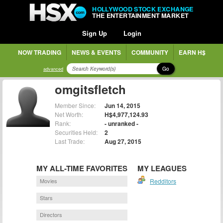
HOLLYWOOD STOCK EXCHANGE
THE ENTERTAINMENT MARKET
Sign Up
Login
NOW TRADING
NEWS & EVENTS
COMMUNITY
EARN H$
Go
advanced
omgitsfletch
Member Since:
Jun 14, 2015
Net Worth:
H$4,977,124.93
Rank:
- unranked -
Securities Held:
2
Last Trade:
Aug 27, 2015
MY ALL-TIME FAVORITES
MY LEAGUES
Movies
Redditors
Stars
Directors