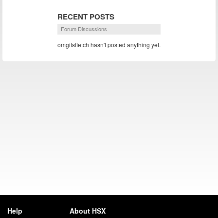
RECENT POSTS
Forum Discussions
omgitsfletch hasn't posted anything yet.
Help
About HSX