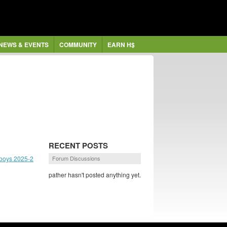
NEWS & EVENTS
COMMUNITY
EARN H$
RECENT POSTS
boys 2025-2
Forum Discussions
pather hasn't posted anything yet.