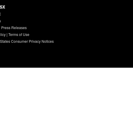
HSX
X
s
 Press Releases
licy
|
Terms of Use
 States Consumer Privacy Notices