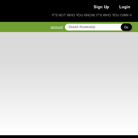
Sign Up
Login
IT'S NOT WHO YOU KNOW, IT'S WHO YOU OWN ®
Go
advanced