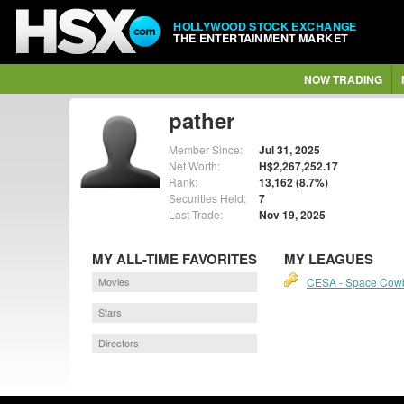
HOLLYWOOD STOCK EXCHANGE
THE ENTERTAINMENT MARKET
NOW TRADING
pather
Member Since:
Jul 31, 2025
Net Worth:
H$2,267,252.17
Rank:
13,162 (8.7%)
Securities Held:
7
Last Trade:
Nov 19, 2025
MY ALL-TIME FAVORITES
MY LEAGUES
Movies
CESA - Space Cow
Stars
Directors