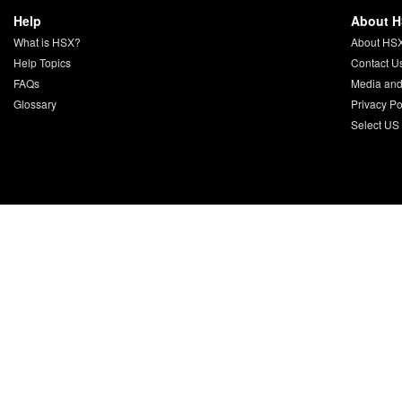
Help
About 
What is HSX?
About HS
Help Topics
Contact U
FAQs
Media and
Glossary
Privacy Po
Select US