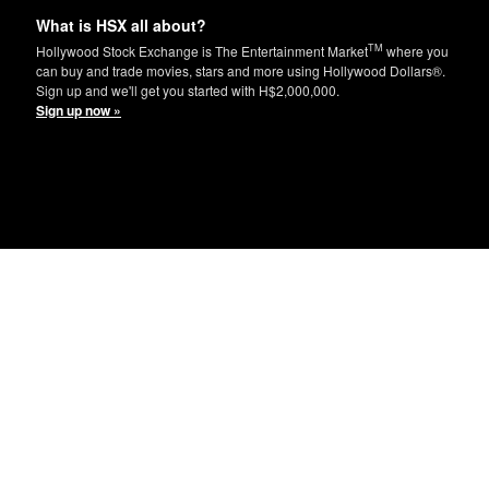
What is HSX all about?
TM
Hollywood Stock Exchange is The Entertainment Market
where you
can buy and trade movies, stars and more using Hollywood Dollars®.
Sign up and we'll get you started with H$2,000,000.
Sign up now »