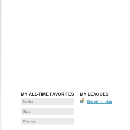
MY ALL-TIME FAVORITES
MY LEAGUES
Movies
500 million club
Stars
Directors