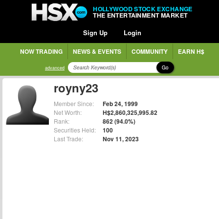
HOLLYWOOD STOCK EXCHANGE
THE ENTERTAINMENT MARKET
Sign Up
Login
NOW TRADING
NEWS & EVENTS
COMMUNITY
EARN H$
Go
advanced
royny23
Member Since:
Feb 24, 1999
Net Worth:
H$2,860,325,995.82
Rank:
862 (94.0%)
Securities Held:
100
Last Trade:
Nov 11, 2023