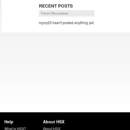
RECENT POSTS
Forum Discussions
royny23 hasn't posted anything yet.
Help
About HSX
What is HSX?
About HSX