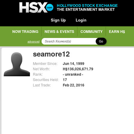
HOLLYWOOD STOCK EXCHANGE
THE ENTERTAINMENT MARKET
Sign Up
Login
NOW TRADING
NEWS & EVENTS
COMMUNITY
EARN H$
Go
advanced
seamore12
Member Since:
Jun 14, 1999
Net Worth:
H$136,026,671.79
Rank:
- unranked -
Securities Held:
17
Last Trade:
Feb 22, 2016