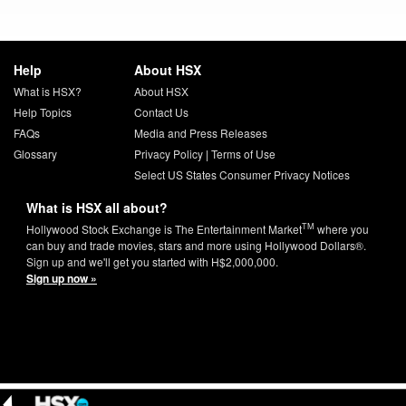
Help
About HSX
What is HSX?
About HSX
Help Topics
Contact Us
FAQs
Media and Press Releases
Glossary
Privacy Policy
|
Terms of Use
Select US States Consumer Privacy Notices
What is HSX all about?
TM
Hollywood Stock Exchange is The Entertainment Market
where you
can buy and trade movies, stars and more using Hollywood Dollars®.
Sign up and we'll get you started with H$2,000,000.
Sign up now »