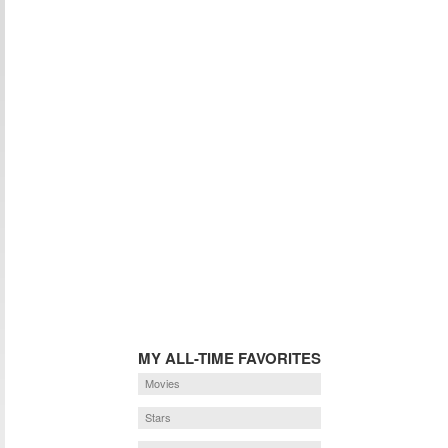
MY ALL-TIME FAVORITES
Movies
Stars