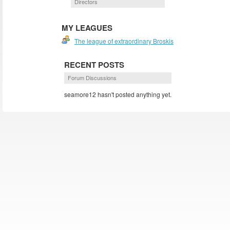
Directors
MY LEAGUES
The league of extraordinary Broskis
RECENT POSTS
Forum Discussions
seamore12 hasn't posted anything yet.