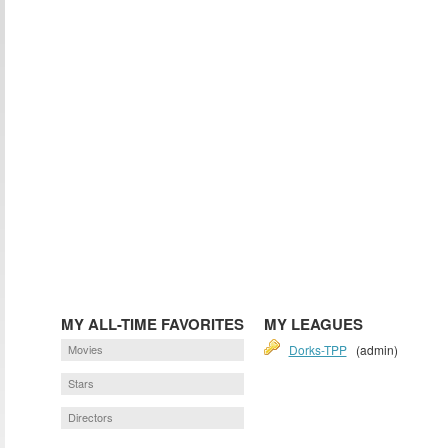
MY ALL-TIME FAVORITES
MY LEAGUES
Movies
Dorks-TPP
(admin)
Stars
Directors