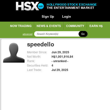
HOLLYWOOD STOCK EXCHANGE
THE ENTERTAINMENT MARKET
Sign Up
Login
NOW TRADING
NEWS & EVENTS
COMMUNITY
EARN H$
Go
advanced
speedello
Member Since:
Jun 29, 2025
Net Worth:
H$1,001,916.84
Rank:
- unranked -
Securities Held:
4
Last Trade:
Jul 29, 2025