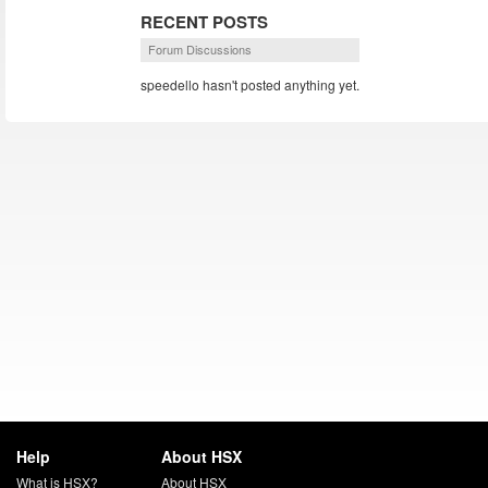
RECENT POSTS
Forum Discussions
speedello hasn't posted anything yet.
Help
About HSX
What is HSX?
About HSX