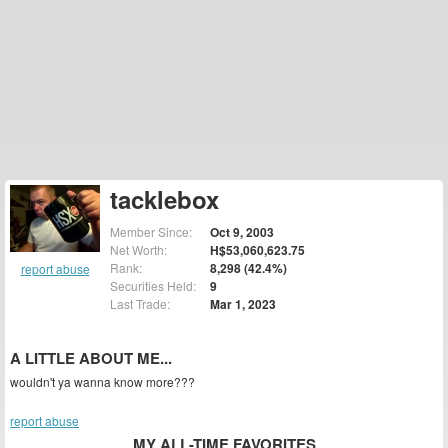
tacklebox
Member Since:
Oct 9, 2003
Net Worth:
H$53,060,623.75
Rank:
8,298 (42.4%)
report abuse
Securities Held:
9
Last Trade:
Mar 1, 2023
A LITTLE ABOUT ME...
wouldn't ya wanna know more???
report abuse
MY ALL-TIME FAVORITES