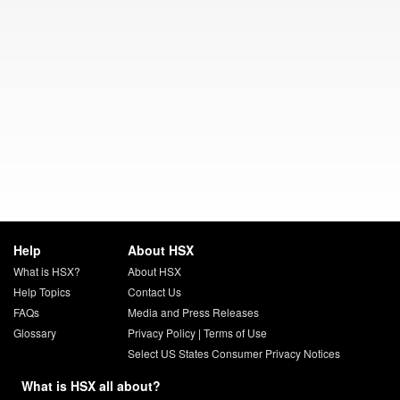
Help
About HSX
What is HSX?
About HSX
Help Topics
Contact Us
FAQs
Media and Press Releases
Glossary
Privacy Policy
|
Terms of Use
Select US States Consumer Privacy Notices
What is HSX all about?