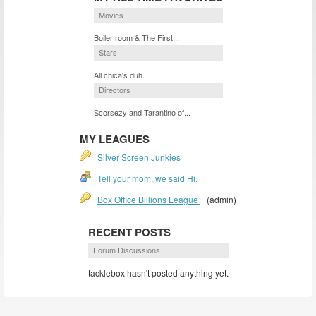
Movies
Boiler room & The First...
Stars
All chica's duh.
Directors
Scorsezy and Tarantino of...
MY LEAGUES
Silver Screen Junkies
Tell your mom, we said Hi.
Box Office Billions League
(admin)
RECENT POSTS
Forum Discussions
tacklebox hasn't posted anything yet.