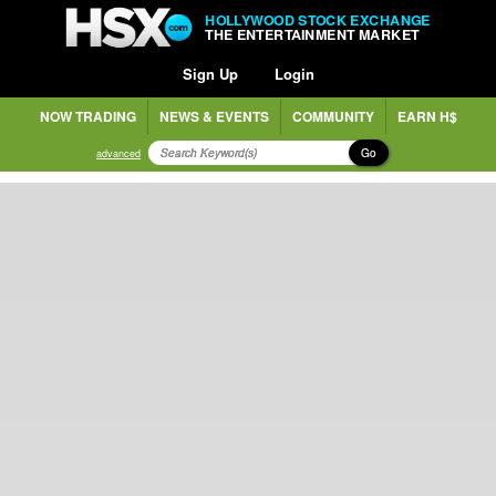
HOLLYWOOD STOCK EXCHANGE
THE ENTERTAINMENT MARKET
Sign Up
Login
NOW TRADING
NEWS & EVENTS
COMMUNITY
EARN H$
Go
advanced