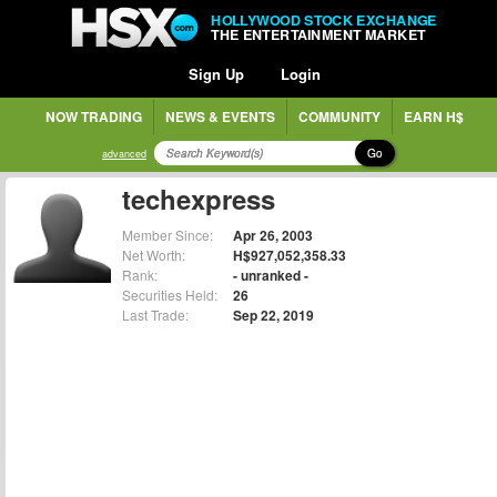
HOLLYWOOD STOCK EXCHANGE
THE ENTERTAINMENT MARKET
Sign Up
Login
NOW TRADING
NEWS & EVENTS
COMMUNITY
EARN H$
Go
advanced
techexpress
Member Since:
Apr 26, 2003
Net Worth:
H$927,052,358.33
Rank:
- unranked -
Securities Held:
26
Last Trade:
Sep 22, 2019