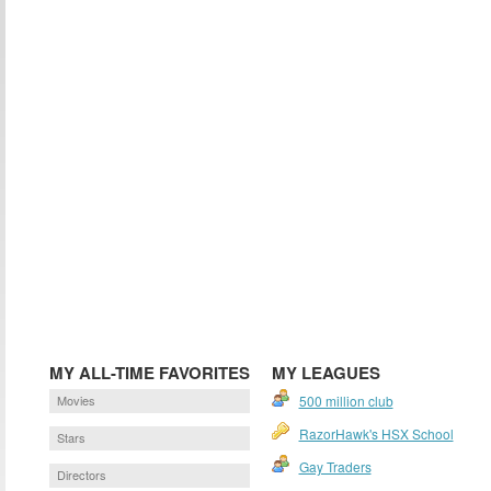
MY ALL-TIME FAVORITES
MY LEAGUES
Movies
500 million club
RazorHawk's HSX School
Stars
Gay Traders
Directors