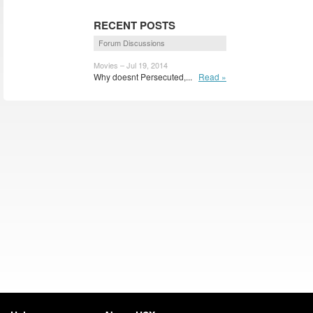
RECENT POSTS
Forum Discussions
Movies – Jul 19, 2014
Why doesnt Persecuted,...
Read »