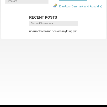
Directors
DanAus (Denmark and Australia)
RECENT POSTS
Forum Discussions
uberrobbo hasn't posted anything yet.