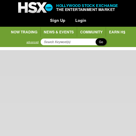
HOLLYWOOD STOCK EXCHANGE
THE ENTERTAINMENT MARKET
Sign Up
Login
NOW TRADING
NEWS & EVENTS
COMMUNITY
EARN H$
Go
advanced