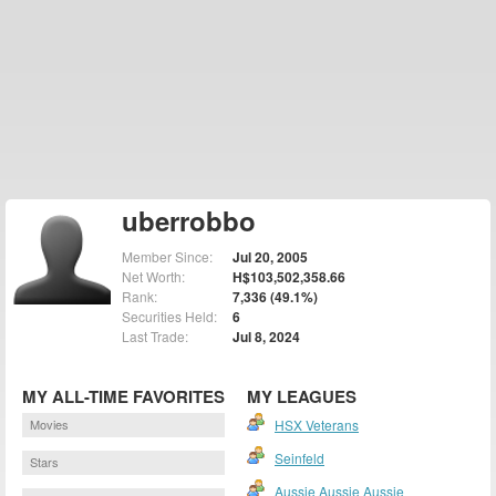
uberrobbo
Member Since:
Jul 20, 2005
Net Worth:
H$103,502,358.66
Rank:
7,336 (49.1%)
Securities Held:
6
Last Trade:
Jul 8, 2024
MY ALL-TIME FAVORITES
MY LEAGUES
Movies
HSX Veterans
Seinfeld
Stars
Aussie Aussie Aussie