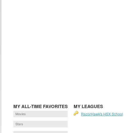
MY ALL-TIME FAVORITES
MY LEAGUES
Movies
RazorHawk's HSX School
Stars