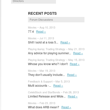
Directors
RECENT POSTS
Forum Discussions
Movies – Aug 10, 2013
77.4
Read »
Movies – Jul 11, 2013
Shit! I sold at a loss 5...
Read »
Playing &amp; Trading Strategy – May 21, 2013
Any advice for playing summer...
Read »
Playing &amp; Trading Strategy – May 15, 2013
Whose you know who? I don't
Read »
Movies – Mar 19, 2013
They don't usually include...
Read »
Feedback & Support – Mar 5, 2013
Multi accounts -...
Read »
CelebStock and StarBonds – Feb 28, 2013
Limited Release and Wide...
Read »
Movies – Feb 23, 2013
What does ARB mean?
Read »