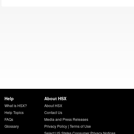
Help
About HSX
What is HSX?
About HSX
Help Topics
Contact Us
FAQs
Media and Press Releases
Glossary
Privacy Policy
|
Terms of Use
Select US States Consumer Privacy Notices