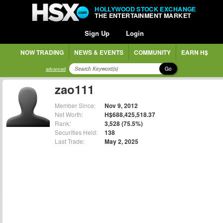
HOLLYWOOD STOCK EXCHANGE
THE ENTERTAINMENT MARKET
Sign Up
Login
NOW TRADING
NEWS & EVENTS
COMMUNITY
EARN H$
Go
advanced
zao111
Member Since:
Nov 9, 2012
Net Worth:
H$688,425,518.37
Rank:
3,528 (75.5%)
Securities Held:
138
Last Trade:
May 2, 2025