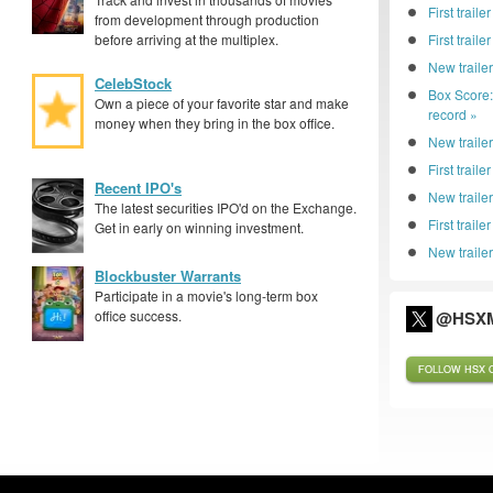
First traile
from development through production
before arriving at the multiplex.
First trail
New traile
CelebStock
Box Score
Own a piece of your favorite star and make
record »
money when they bring in the box office.
New trailer
First traile
Recent IPO's
New traile
The latest securities IPO'd on the Exchange.
First trail
Get in early on winning investment.
New trailer
Blockbuster Warrants
Participate in a movie's long-term box
office success.
@HSXM
FOLLOW HSX O