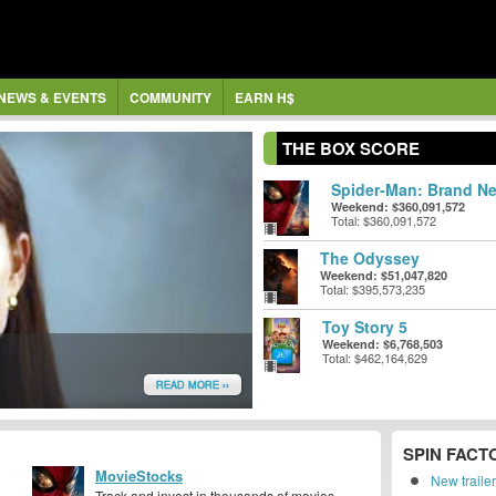
NEWS & EVENTS
COMMUNITY
EARN H$
THE BOX SCORE
Spider-Man: Brand Ne
Weekend: $360,091,572
Total: $360,091,572
The Odyssey
Weekend: $51,047,820
Total: $395,573,235
Toy Story 5
Weekend: $6,768,503
Total: $462,164,629
READ MORE ››
SPIN FACT
MovieStocks
New traile
Track and invest in thousands of movies