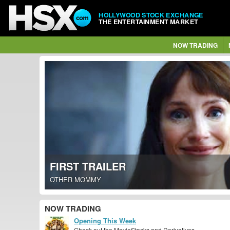
HOLLYWOOD STOCK EXCHANGE
THE ENTERTAINMENT MARKET
NOW TRADING
FIRST TRAILER
OTHER MOMMY
NOW TRADING
Opening This Week
Check out the MovieStocks and Derivatives