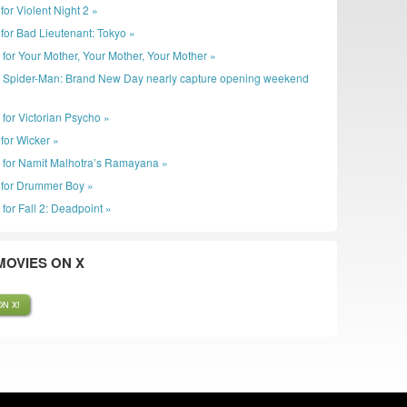
r for Violent Night 2 »
er for Bad Lieutenant: Tokyo »
r for Your Mother, Your Mother, Your Mother »
: Spider-Man: Brand New Day nearly capture opening weekend
 for Victorian Psycho »
r for Wicker »
r for Namit Malhotra’s Ramayana »
er for Drummer Boy »
 for Fall 2: Deadpoint »
OVIES ON X
N X!