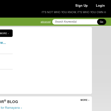
Sign Up
Login
IT'S NOT WHO YOU KNOW, IT'S WHO YOU OWN ®
Go
advanced
MORE »
w...
®
MORE »
OR
BLOG
r for Ramayana »