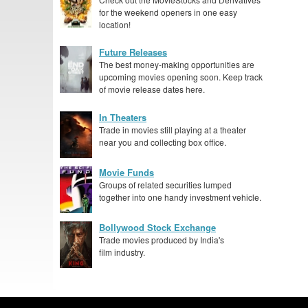
for the weekend openers in one easy
location!
Future Releases
The best money-making opportunities are
upcoming movies opening soon. Keep track
of movie release dates here.
In Theaters
Trade in movies still playing at a theater
near you and collecting box office.
Movie Funds
Groups of related securities lumped
together into one handy investment vehicle.
Bollywood Stock Exchange
Trade movies produced by India's
film industry.