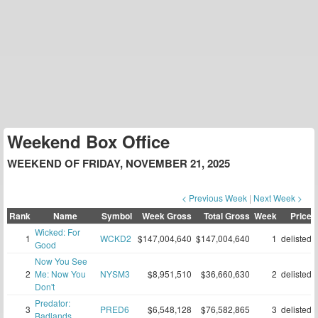
Weekend Box Office
WEEKEND OF FRIDAY, NOVEMBER 21, 2025
< Previous Week
|
Next Week >
Rank
Name
Symbol
Week Gross
Total Gross
Week
Price
Wicked: For
1
WCKD2
$147,004,640
$147,004,640
1
delisted
Good
Now You See
2
Me: Now You
NYSM3
$8,951,510
$36,660,630
2
delisted
Don't
Predator:
3
PRED6
$6,548,128
$76,582,865
3
delisted
Badlands