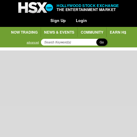
HOLLYWOOD STOCK EXCHANGE
THE ENTERTAINMENT MARKET
Sign Up
Login
NOW TRADING
NEWS & EVENTS
COMMUNITY
EARN H$
Go
advanced