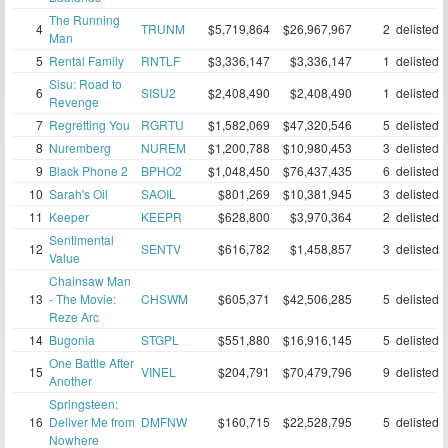
The Running
4
TRUNM
$5,719,864
$26,967,967
2
delisted
Man
5
Rental Family
RNTLF
$3,336,147
$3,336,147
1
delisted
Sisu: Road to
6
SISU2
$2,408,490
$2,408,490
1
delisted
Revenge
7
Regretting You
RGRTU
$1,582,069
$47,320,546
5
delisted
8
Nuremberg
NUREM
$1,200,788
$10,980,453
3
delisted
9
Black Phone 2
BPHO2
$1,048,450
$76,437,435
6
delisted
10
Sarah's Oil
SAOIL
$801,269
$10,381,945
3
delisted
11
Keeper
KEEPR
$628,800
$3,970,364
2
delisted
Sentimental
12
SENTV
$616,782
$1,458,857
3
delisted
Value
Chainsaw Man
13
- The Movie:
CHSWM
$605,371
$42,506,285
5
delisted
Reze Arc
14
Bugonia
STGPL
$551,880
$16,916,145
5
delisted
One Battle After
15
VINEL
$204,791
$70,479,796
9
delisted
Another
Springsteen:
16
Deliver Me from
DMFNW
$160,715
$22,528,795
5
delisted
Nowhere