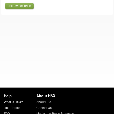
FOLLOW HSX ON X!
Help
About HSX
What is HSX?
About HSX
Help Topics
Contact Us
FAQs
Media and Press Releases