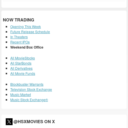
NOW TRADING
Opening This Week
Future Release Schedule
In Theaters
Recent IPOs
Weekend Box Office
All MovieStocks
All StarBonds
All Derivatives
All Movie Funds
Blockbuster Warrants
Television Stock Exchange
Music Market
Music Stock Exchange®
@HSXMOVIES ON X