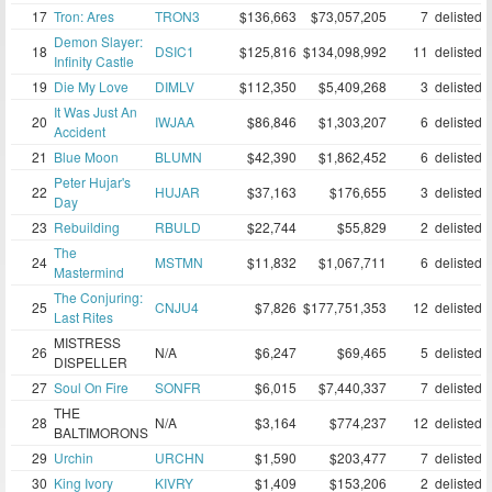
17
Tron: Ares
TRON3
$136,663
$73,057,205
7
delisted
Demon Slayer:
18
DSIC1
$125,816
$134,098,992
11
delisted
Infinity Castle
19
Die My Love
DIMLV
$112,350
$5,409,268
3
delisted
It Was Just An
20
IWJAA
$86,846
$1,303,207
6
delisted
Accident
21
Blue Moon
BLUMN
$42,390
$1,862,452
6
delisted
Peter Hujar's
22
HUJAR
$37,163
$176,655
3
delisted
Day
23
Rebuilding
RBULD
$22,744
$55,829
2
delisted
The
24
MSTMN
$11,832
$1,067,711
6
delisted
Mastermind
The Conjuring:
25
CNJU4
$7,826
$177,751,353
12
delisted
Last Rites
MISTRESS
26
N/A
$6,247
$69,465
5
delisted
DISPELLER
27
Soul On Fire
SONFR
$6,015
$7,440,337
7
delisted
THE
28
N/A
$3,164
$774,237
12
delisted
BALTIMORONS
29
Urchin
URCHN
$1,590
$203,477
7
delisted
30
King Ivory
KIVRY
$1,409
$153,206
2
delisted