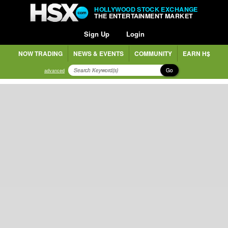
HOLLYWOOD STOCK EXCHANGE
THE ENTERTAINMENT MARKET
Sign Up
Login
NOW TRADING
NEWS & EVENTS
COMMUNITY
EARN H$
Go
advanced