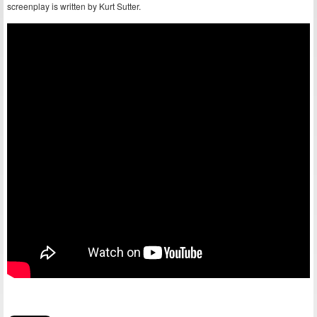
screenplay is written by Kurt Sutter.