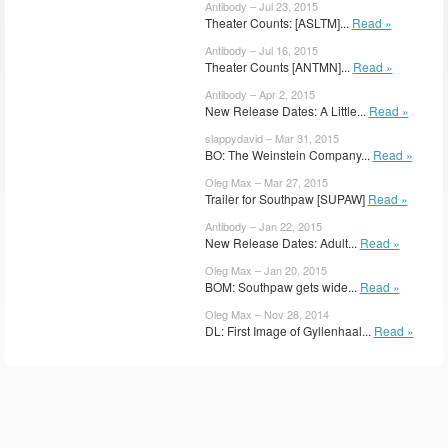
Antibody – Jul 23, 2015
Theater Counts: [ASLTM]...
Read »
Antibody – Jul 16, 2015
Theater Counts [ANTMN]...
Read »
Antibody – Apr 2, 2015
New Release Dates: A Little...
Read »
slappydavid – Mar 31, 2015
BO: The Weinstein Company...
Read »
Oleg Max – Mar 27, 2015
Trailer for Southpaw [SUPAW]
Read »
Antibody – Jan 22, 2015
New Release Dates: Adult...
Read »
Oleg Max – Jan 20, 2015
BOM: Southpaw gets wide...
Read »
Oleg Max – Nov 28, 2014
DL: First Image of Gyllenhaal...
Read »