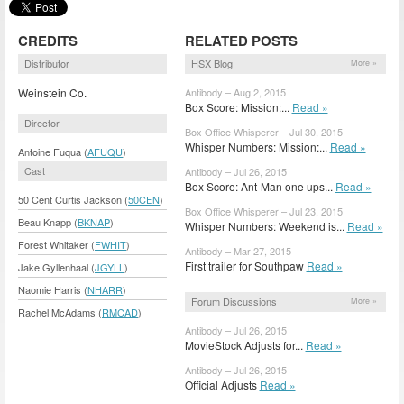
CREDITS
RELATED POSTS
Distributor
HSX Blog
More »
Weinstein Co.
Antibody – Aug 2, 2015
Box Score: Mission:...
Read »
Director
Box Office Whisperer – Jul 30, 2015
Whisper Numbers: Mission:...
Read »
Antoine Fuqua (
AFUQU
)
Cast
Antibody – Jul 26, 2015
Box Score: Ant-Man one ups...
Read »
50 Cent Curtis Jackson (
50CEN
)
Box Office Whisperer – Jul 23, 2015
Beau Knapp (
BKNAP
)
Whisper Numbers: Weekend is...
Read »
Forest Whitaker (
FWHIT
)
Antibody – Mar 27, 2015
First trailer for Southpaw
Read »
Jake Gyllenhaal (
JGYLL
)
Naomie Harris (
NHARR
)
Forum Discussions
More »
Rachel McAdams (
RMCAD
)
Antibody – Jul 26, 2015
MovieStock Adjusts for...
Read »
Antibody – Jul 26, 2015
Official Adjusts
Read »