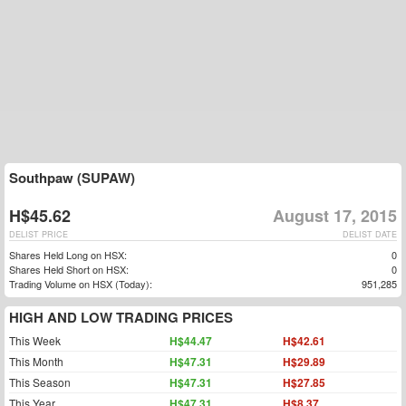
Southpaw (SUPAW)
H$45.62
August 17, 2015
DELIST PRICE
DELIST DATE
Shares Held Long on HSX:
0
Shares Held Short on HSX:
0
Trading Volume on HSX (Today):
951,285
HIGH AND LOW TRADING PRICES
This Week
H$44.47
H$42.61
This Month
H$47.31
H$29.89
This Season
H$47.31
H$27.85
This Year
H$47.31
H$8.37