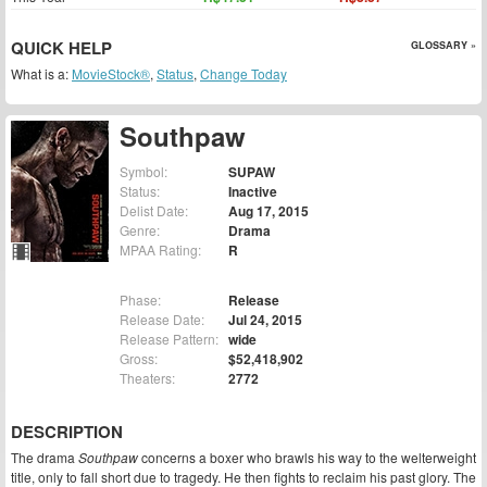
QUICK HELP
GLOSSARY »
What is a:
MovieStock®
,
Status
,
Change Today
Southpaw
Symbol:
SUPAW
Status:
Inactive
Delist Date:
Aug 17, 2015
Genre:
Drama
MPAA Rating:
R
Phase:
Release
Release Date:
Jul 24, 2015
Release Pattern:
wide
Gross:
$52,418,902
Theaters:
2772
DESCRIPTION
The drama
Southpaw
concerns a boxer who brawls his way to the welterweight
title, only to fall short due to tragedy. He then fights to reclaim his past glory. The