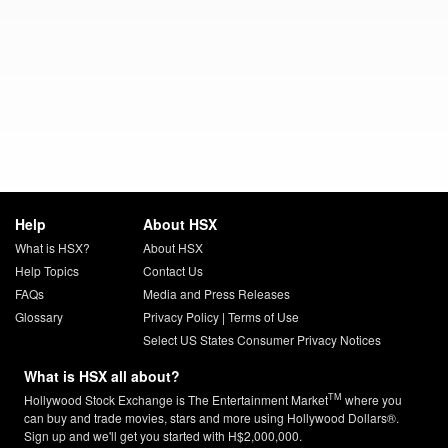
Help
About HSX
What is HSX?
About HSX
Help Topics
Contact Us
FAQs
Media and Press Releases
Glossary
Privacy Policy
|
Terms of Use
Select US States Consumer Privacy Notices
What is HSX all about?
TM
Hollywood Stock Exchange is The Entertainment Market
where you
can buy and trade movies, stars and more using Hollywood Dollars®.
Sign up and we'll get you started with H$2,000,000.