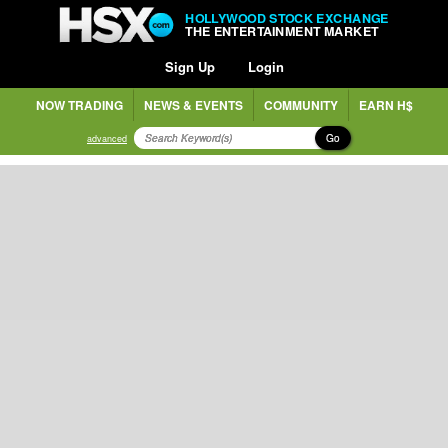
HOLLYWOOD STOCK EXCHANGE
THE ENTERTAINMENT MARKET
Sign Up
Login
NOW TRADING
NEWS & EVENTS
COMMUNITY
EARN H$
Go
advanced