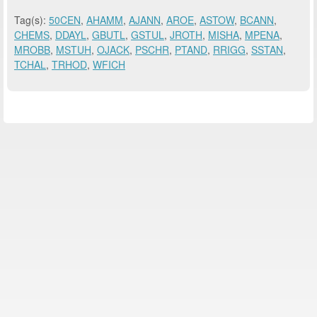
Tag(s):
50CEN
,
AHAMM
,
AJANN
,
AROE
,
ASTOW
,
BCANN
,
CHEMS
,
DDAYL
,
GBUTL
,
GSTUL
,
JROTH
,
MISHA
,
MPENA
,
MROBB
,
MSTUH
,
OJACK
,
PSCHR
,
PTAND
,
RRIGG
,
SSTAN
,
TCHAL
,
TRHOD
,
WFICH