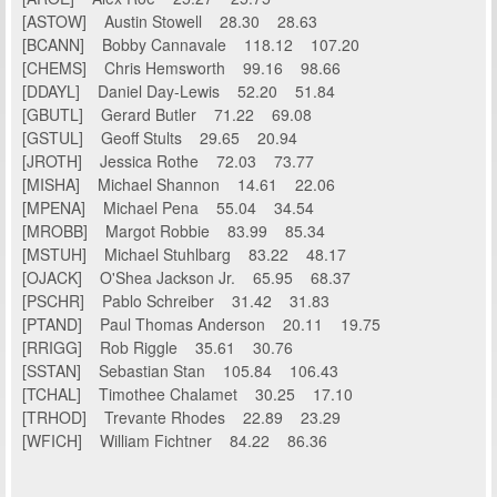
[ASTOW] Austin Stowell 28.30 28.63
[BCANN] Bobby Cannavale 118.12 107.20
[CHEMS] Chris Hemsworth 99.16 98.66
[DDAYL] Daniel Day-Lewis 52.20 51.84
[GBUTL] Gerard Butler 71.22 69.08
[GSTUL] Geoff Stults 29.65 20.94
[JROTH] Jessica Rothe 72.03 73.77
[MISHA] Michael Shannon 14.61 22.06
[MPENA] Michael Pena 55.04 34.54
[MROBB] Margot Robbie 83.99 85.34
[MSTUH] Michael Stuhlbarg 83.22 48.17
[OJACK] O'Shea Jackson Jr. 65.95 68.37
[PSCHR] Pablo Schreiber 31.42 31.83
[PTAND] Paul Thomas Anderson 20.11 19.75
[RRIGG] Rob Riggle 35.61 30.76
[SSTAN] Sebastian Stan 105.84 106.43
[TCHAL] Timothee Chalamet 30.25 17.10
[TRHOD] Trevante Rhodes 22.89 23.29
[WFICH] William Fichtner 84.22 86.36