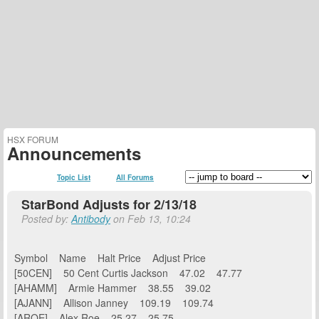
HSX FORUM
Announcements
Topic List
All Forums
StarBond Adjusts for 2/13/18
Posted by:
Antibody
on Feb 13, 10:24
Symbol Name Halt Price Adjust Price
[50CEN] 50 Cent Curtis Jackson 47.02 47.77
[AHAMM] Armie Hammer 38.55 39.02
[AJANN] Allison Janney 109.19 109.74
[AROE] Alex Roe 25.27 25.75