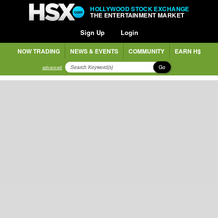
HOLLYWOOD STOCK EXCHANGE
THE ENTERTAINMENT MARKET
Sign Up
Login
NOW TRADING
NEWS & EVENTS
COMMUNITY
EARN H$
Go
advanced