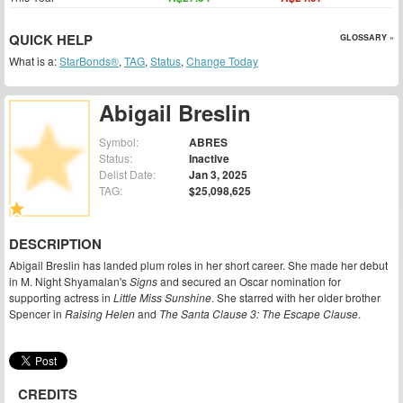
QUICK HELP
GLOSSARY »
What is a:
StarBonds®
,
TAG
,
Status
,
Change Today
Abigail Breslin
Symbol:
ABRES
Status:
Inactive
Delist Date:
Jan 3, 2025
TAG:
$25,098,625
DESCRIPTION
Abigail Breslin has landed plum roles in her short career. She made her debut
in M. Night Shyamalan's
Signs
and secured an Oscar nomination for
supporting actress in
Little Miss Sunshine
. She starred with her older brother
Spencer in
Raising Helen
and
The Santa Clause 3: The Escape Clause
.
CREDITS