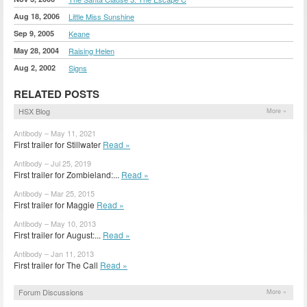
Aug 18, 2006
Little Miss Sunshine
Sep 9, 2005
Keane
May 28, 2004
Raising Helen
Aug 2, 2002
Signs
RELATED POSTS
HSX Blog
More »
Antibody – May 11, 2021
First trailer for Stillwater
Read »
Antibody – Jul 25, 2019
First trailer for Zombieland:...
Read »
Antibody – Mar 25, 2015
First trailer for Maggie
Read »
Antibody – May 10, 2013
First trailer for August:...
Read »
Antibody – Jan 11, 2013
First trailer for The Call
Read »
Forum Discussions
More »