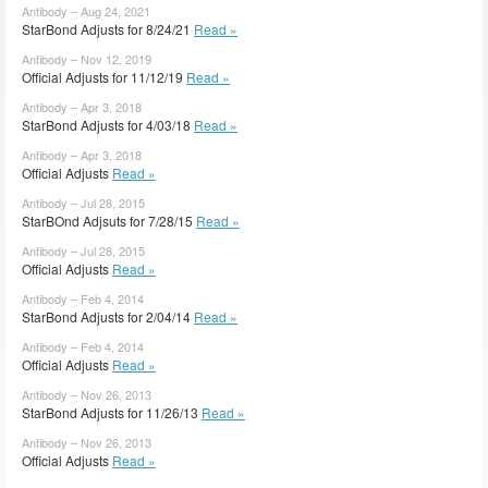
Antibody – Aug 24, 2021
StarBond Adjusts for 8/24/21
Read »
Antibody – Nov 12, 2019
Official Adjusts for 11/12/19
Read »
Antibody – Apr 3, 2018
StarBond Adjusts for 4/03/18
Read »
Antibody – Apr 3, 2018
Official Adjusts
Read »
Antibody – Jul 28, 2015
StarBOnd Adjsuts for 7/28/15
Read »
Antibody – Jul 28, 2015
Official Adjusts
Read »
Antibody – Feb 4, 2014
StarBond Adjusts for 2/04/14
Read »
Antibody – Feb 4, 2014
Official Adjusts
Read »
Antibody – Nov 26, 2013
StarBond Adjusts for 11/26/13
Read »
Antibody – Nov 26, 2013
Official Adjusts
Read »