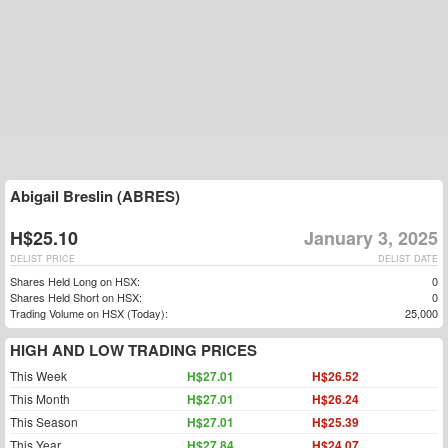
Abigail Breslin (ABRES)
H$25.10
January 3, 2025
DELIST PRICE
DELIST DATE
Shares Held Long on HSX:
0
Shares Held Short on HSX:
0
Trading Volume on HSX (Today):
25,000
HIGH AND LOW TRADING PRICES
This Week
H$27.01
H$26.52
This Month
H$27.01
H$26.24
This Season
H$27.01
H$25.39
This Year
H$27.84
H$24.07