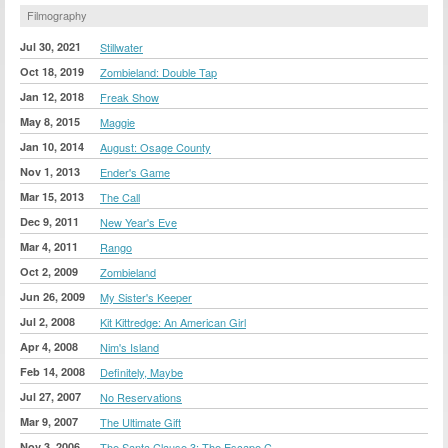
Filmography
Jul 30, 2021
Stillwater
Oct 18, 2019
Zombieland: Double Tap
Jan 12, 2018
Freak Show
May 8, 2015
Maggie
Jan 10, 2014
August: Osage County
Nov 1, 2013
Ender's Game
Mar 15, 2013
The Call
Dec 9, 2011
New Year's Eve
Mar 4, 2011
Rango
Oct 2, 2009
Zombieland
Jun 26, 2009
My Sister's Keeper
Jul 2, 2008
Kit Kittredge: An American Girl
Apr 4, 2008
Nim's Island
Feb 14, 2008
Definitely, Maybe
Jul 27, 2007
No Reservations
Mar 9, 2007
The Ultimate Gift
Nov 3, 2006
The Santa Clause 3: The Escape C