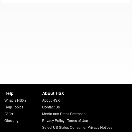
Help
About HSX
What is HSX?
About HSX
Help Topics
Contact Us
FAQs
Media and Press Releases
Glossary
Privacy Policy
|
Terms of Use
Select US States Consumer Privacy Notices