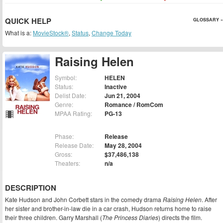
QUICK HELP
GLOSSARY »
What is a:
MovieStock®
,
Status
,
Change Today
Raising Helen
Symbol:
HELEN
Status:
Inactive
Delist Date:
Jun 21, 2004
Genre:
Romance / RomCom
MPAA Rating:
PG-13
Phase:
Release
Release Date:
May 28, 2004
Gross:
$37,486,138
Theaters:
n/a
DESCRIPTION
Kate Hudson and John Corbett stars in the comedy drama
Raising Helen
. After
her sister and brother-in-law die in a car crash, Hudson returns home to raise
their three children. Garry Marshall (
The Princess Diaries
) directs the film.