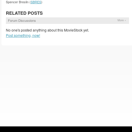
Spencer Breslin (
SBRES
)
RELATED POSTS
Forum Discussions
More »
No one's posted anything about this MovieStock yet.
Post something, now!