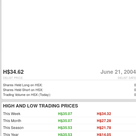
H$34.62
June 21, 2004
DELIST PRICE
DELIST DATE
Shares Held Long on HSX:
0
Shares Held Short on HSX:
0
Trading Volume on HSX (Today):
0
HIGH AND LOW TRADING PRICES
This Week
H$35.07
H$34.32
This Month
H$35.07
H$27.28
This Season
H$35.53
H$21.78
This Year
H$35.53
H$14.05