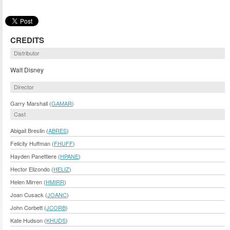
CREDITS
Distributor
Walt Disney
Director
Garry Marshall (
GAMAR
)
Cast
Abigail Breslin (
ABRES
)
Felicity Huffman (
FHUFF
)
Hayden Panettiere (
HPANE
)
Hector Elizondo (
HELIZ
)
Helen Mirren (
HMIRR
)
Joan Cusack (
JOANC
)
John Corbett (
JCORB
)
Kate Hudson (
KHUDS
)