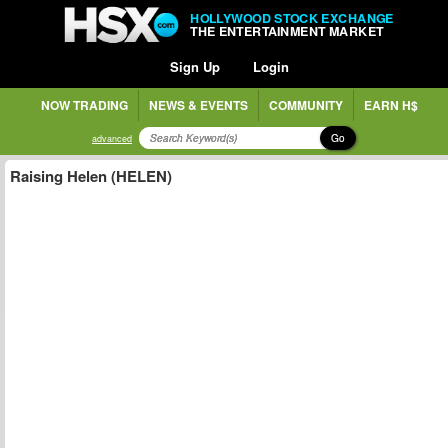
HOLLYWOOD STOCK EXCHANGE
THE ENTERTAINMENT MARKET
Sign Up
Login
NOW TRADING
NEWS & EVENTS
COMMUNITY
EARN H$
Go
advanced
Raising Helen (HELEN)