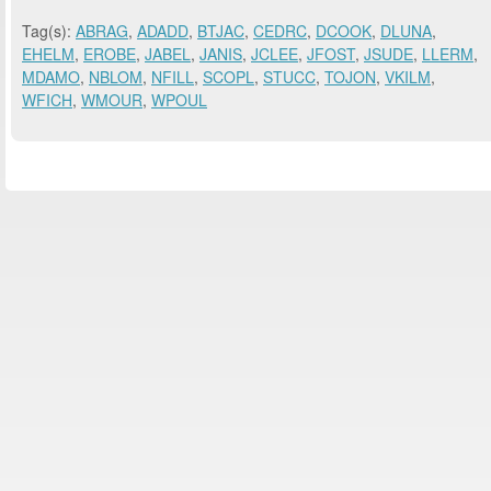
Tag(s):
ABRAG
,
ADADD
,
BTJAC
,
CEDRC
,
DCOOK
,
DLUNA
,
EHELM
,
EROBE
,
JABEL
,
JANIS
,
JCLEE
,
JFOST
,
JSUDE
,
LLERM
,
MDAMO
,
NBLOM
,
NFILL
,
SCOPL
,
STUCC
,
TOJON
,
VKILM
,
WFICH
,
WMOUR
,
WPOUL