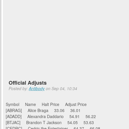
Official Adjusts
Posted by:
Antibody
on Sep 04, 10:34
Symbol Name Halt Price Adjust Price
[ABRAG] Alice Braga 33.06 36.01
[ADADD] Alexandra Daddario 54.91 56.22
[BTJAC] Brandon T Jackson 54.05 53.63
[CEDRC] Cedric the Entertainer 64.37 66.08