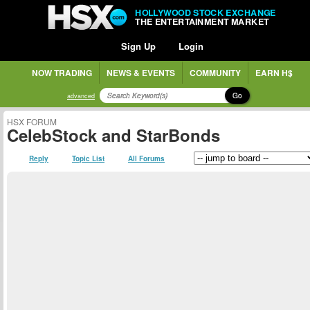
HOLLYWOOD STOCK EXCHANGE
THE ENTERTAINMENT MARKET
Sign Up
Login
NOW TRADING
NEWS & EVENTS
COMMUNITY
EARN H$
Go
advanced
HSX FORUM
CelebStock and StarBonds
Reply
Topic List
All Forums