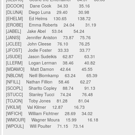
[DCOOK] Dane Cook 34.33 35.16
[DLUNA] Diego Luna 29.40 30.98
[EHELM] Ed Helms 130.65 138.72
[EROBE] Emma Roberts 24.04 31.19
[JABEL] Jake Abel 53.04 54.24
[JANIS] Jennifer Aniston 73.87 75.76
[JCLEE] John Cleese 76.10 76.25
[JFOST] Jodie Foster 33.33 33.77
[JSUDE] Jason Sudeikis 62.87 63.31
[LLERM] Logan Lerman 38.46 40.82
[MDAMO] Matt Damon 42.64 45.55
[NBLOM] Neill Blomkamp 63.24 65.39
[NFILL] Nathan Fillion 58.46 62.27
[SCOPL] Sharlto Copley 88.74 91.13
[STUCC] Stanley Tucci 74.24 76.48
[TOJON] Toby Jones 81.28 81.04
[VKILM] Val Kilmer 12.87 16.73
[WFICH] William Fichtner 28.69 34.02
[WMOUR] Wagner Moura 15.99 16.18
[WPOUL] Will Poulter 71.15 73.14