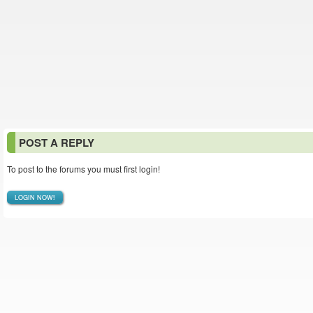
POST A REPLY
To post to the forums you must first login!
LOGIN NOW!