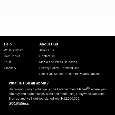
Help
About HSX
What is HSX?
About HSX
Help Topics
Contact Us
FAQs
Media and Press Releases
Glossary
Privacy Policy
|
Terms of Use
Select US States Consumer Privacy Notices
What is HSX all about?
TM
Hollywood Stock Exchange is The Entertainment Market
where you
can buy and trade movies, stars and more using Hollywood Dollars®.
Sign up and we'll get you started with H$2,000,000.
Sign up now »