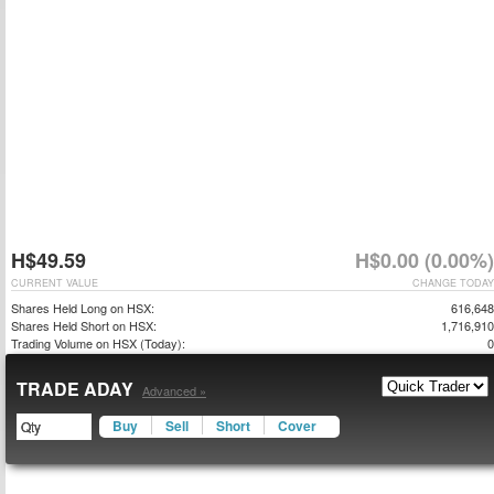
H$49.59
H$0.00 (0.00%)
CURRENT VALUE
CHANGE TODAY
Shares Held Long on HSX:
616,648
Shares Held Short on HSX:
1,716,910
Trading Volume on HSX (Today):
0
TRADE ADAY
Advanced »
Buy
Sell
Short
Cover