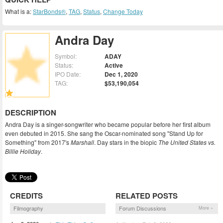
What is a:
StarBonds®
,
TAG
,
Status
,
Change Today
Andra Day
Symbol:
ADAY
Status:
Active
IPO Date:
Dec 1, 2020
TAG:
$53,190,054
DESCRIPTION
Andra Day is a singer-songwriter who became popular before her first album
even debuted in 2015. She sang the Oscar-nominated song "Stand Up for
Something" from 2017's
Marshall
. Day stars in the biopic
The United States vs.
Billie Holiday
.
CREDITS
RELATED POSTS
Filmography
Forum Discussions
More »