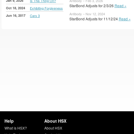
Jan 9, 2026
Is This Thing On?
Antibody – Feb 3, 2026
StarBond Adjusts for 2/3/26
Read »
Oct 18, 2024
Exhibiting Forgiveness
Antibody – Nov 12, 2024
Jun 16, 2017
Cars 3
StarBond Adjusts for 11/12/24
Read »
Help
About HSX
What is HSX?
About HSX