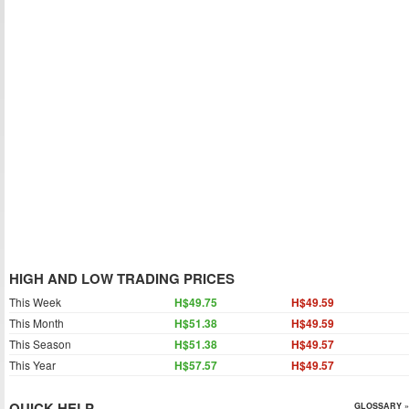
HIGH AND LOW TRADING PRICES
This Week
H$49.75
H$49.59
This Month
H$51.38
H$49.59
This Season
H$51.38
H$49.57
This Year
H$57.57
H$49.57
QUICK HELP
GLOSSARY »