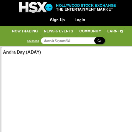
HOLLYWOOD STOCK EXCHANGE
THE ENTERTAINMENT MARKET
Sign Up
Login
NOW TRADING
NEWS & EVENTS
COMMUNITY
EARN H$
Go
advanced
Andra Day (ADAY)