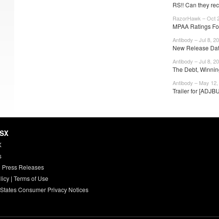
RS!! Can they reco
RazorHawk – Oct 2
MPAA Ratings Fo
Antibody – Jul 8, 2
New Release Date
Antibody – Jul 8, 2
The Debt, Winnin
Antibody – May 12,
Trailer for [ADJB
HSX
X
s
 Press Releases
licy
|
Terms of Use
 States Consumer Privacy Notices