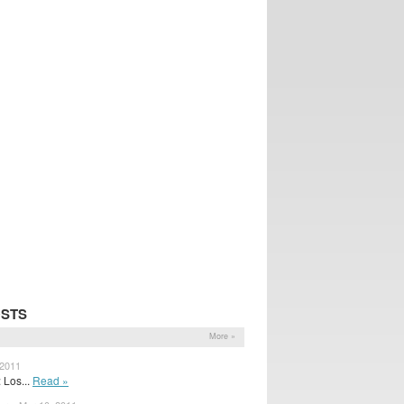
OSTS
More »
 2011
 Los...
Read »