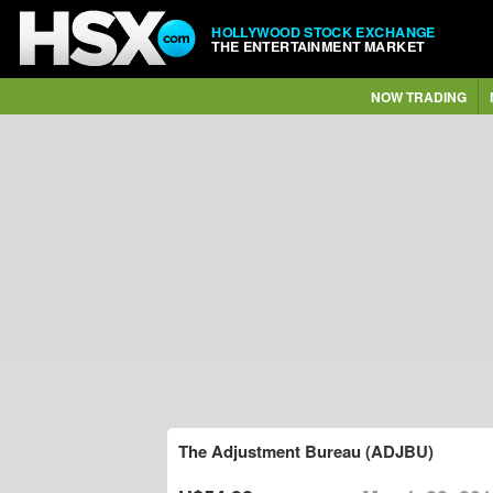
HOLLYWOOD STOCK EXCHANGE
THE ENTERTAINMENT MARKET
NOW TRADING
The Adjustment Bureau (ADJBU)