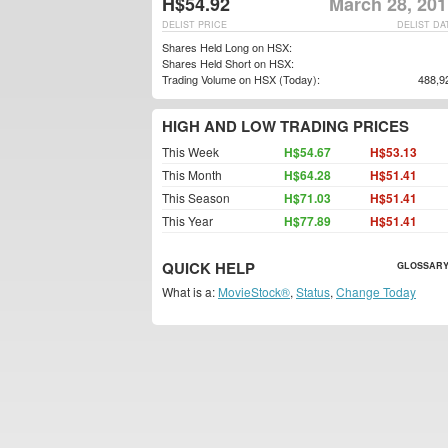
H$54.92
March 28, 201
DELIST PRICE
DELIST DA
Shares Held Long on HSX:
Shares Held Short on HSX:
Trading Volume on HSX (Today):
488,9
HIGH AND LOW TRADING PRICES
This Week
H$54.67
H$53.13
This Month
H$64.28
H$51.41
This Season
H$71.03
H$51.41
This Year
H$77.89
H$51.41
QUICK HELP
GLOSSARY
What is a:
MovieStock®
,
Status
,
Change Today