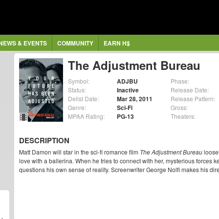
NEWS & EVENTS
COMMUNITY
EARN H$
The Adjustment Bureau
Symbol:
ADJBU
Phase:
Status:
Inactive
Release Date:
Delist Date:
Mar 28, 2011
Release Pattern:
Genre:
Sci-Fi
Gross:
MPAA Rating:
PG-13
Theaters:
DESCRIPTION
Matt Damon will star in the sci-fi romance film
The Adjustment Bureau
loosel
love with a ballerina. When he tries to connect with her, mysterious forces 
questions his own sense of reality. Screenwriter George Nolfi makes his dire