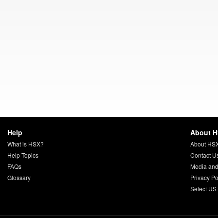
Help
About 
What is HSX?
About HS
Help Topics
Contact U
FAQs
Media and
Glossary
Privacy Po
Select US