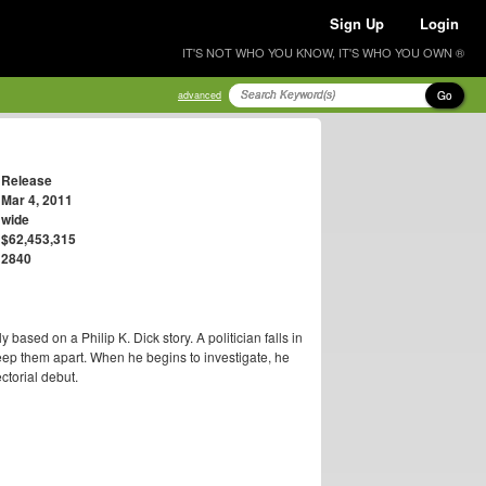
Sign Up
Login
IT'S NOT WHO YOU KNOW, IT'S WHO YOU OWN ®
Go
advanced
Release
Mar 4, 2011
wide
$62,453,315
2840
y based on a Philip K. Dick story. A politician falls in
keep them apart. When he begins to investigate, he
ctorial debut.