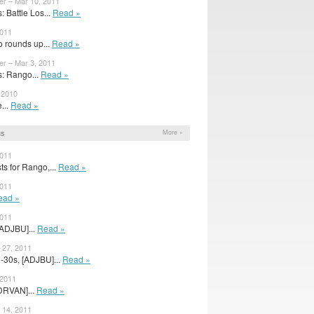
er – Mar 10, 2011
 Battle Los...
Read »
2011
 rounds up...
Read »
er – Mar 3, 2011
: Rango...
Read »
 2010
e...
Read »
ns
More »
2011
s for Rango,...
Read »
2011
ead »
2011
[ADJBU]...
Read »
 27, 2011
30s, [ADJBU]...
Read »
 2011
DRVAN]...
Read »
 14, 2011