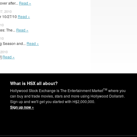
ver after...
Read »
7, 2010
r 10/27/10
Read »
010
s: The...
Read »
010
g Season and...
Read »
 2010
U]
Read »
What is HSX all about?
TM
Hollywood Stock Exchange is The Entertainment Market
where you
can buy and trade movies, stars and more using Hollywood Dollars®.
Sign up and we'll get you started with H$2,000,000.
Sign up now »