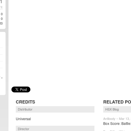
1
TE
0
0
20
 »
CREDITS
RELATED P
Distributor
HSX Blog
Universal
Antibody – Mar 13,
Box Score: Battle:
Director