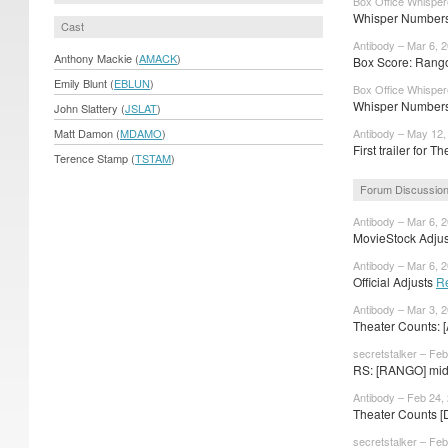
Box Office Whisper
Whisper Numbers:
Cast
Antibody – Mar 6, 
Anthony Mackie (
AMACK
)
Box Score: Rango
Emily Blunt (
EBLUN
)
Box Office Whisper
Whisper Numbers
John Slattery (
JSLAT
)
Matt Damon (
MDAMO
)
Antibody – May 12,
First trailer for Th
Terence Stamp (
TSTAM
)
Forum Discussio
Antibody – Mar 6, 
MovieStock Adjust
Antibody – Mar 6, 
Official Adjusts
R
Antibody – Mar 3, 
Theater Counts: 
secretstalker – Feb
RS: [RANGO] mid-
Antibody – Feb 24,
Theater Counts [
secretstalker – Feb