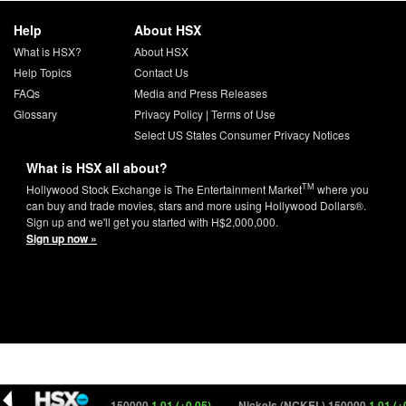
Help
About HSX
What is HSX?
About HSX
Help Topics
Contact Us
FAQs
Media and Press Releases
Glossary
Privacy Policy
|
Terms of Use
Select US States Consumer Privacy Notices
What is HSX all about?
TM
Hollywood Stock Exchange is The Entertainment Market
where you
can buy and trade movies, stars and more using Hollywood Dollars®.
Sign up and we'll get you started with H$2,000,000.
Sign up now »
Nickels (NCKEL) 150000
1.01 (+0.05)
Nickels (NCKEL) 150000
1.01 (+0.