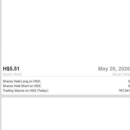
H$5.51
May 26, 2026
DELIST PRICE
DELIST DATE
Shares Held Long on HSX:
0
Shares Held Short on HSX:
0
Trading Volume on HSX (Today):
767,041