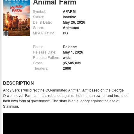
Animal Farm
Symbol:
AFARM
Status:
Inactive
Delist Date:
May 26, 2026
Genre:
Animated
MPAA Rating:
PG
Phase:
Release
Release Date:
May 1, 2026
Release Pattern:
wide
Gross:
$5,505,839
Theaters:
2600
DESCRIPTION
Andy Serkis will direct the CG-animated
Animal Farm
based on the George
Orwell novel. Farm animals rebelled against their human owner and instituted
their own form of government. The story is an allegory against the rise of
Stalinism.