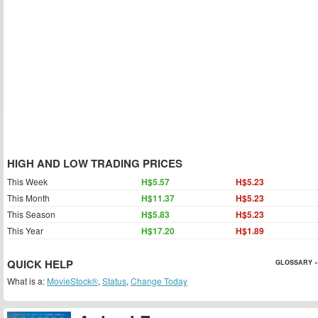
HIGH AND LOW TRADING PRICES
This Week
H$5.57
H$5.23
This Month
H$11.37
H$5.23
This Season
H$5.83
H$5.23
This Year
H$17.20
H$1.89
QUICK HELP
GLOSSARY »
What is a:
MovieStock®
,
Status
,
Change Today