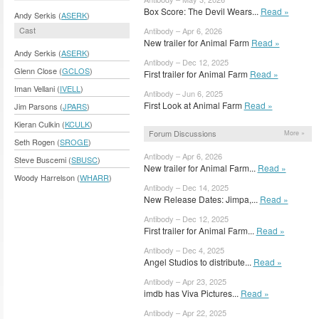
Box Score: The Devil Wears...
Read »
Andy Serkis (
ASERK
)
Cast
Antibody – Apr 6, 2026
New trailer for Animal Farm
Read »
Andy Serkis (
ASERK
)
Antibody – Dec 12, 2025
Glenn Close (
GCLOS
)
First trailer for Animal Farm
Read »
Iman Vellani (
IVELL
)
Antibody – Jun 6, 2025
First Look at Animal Farm
Read »
Jim Parsons (
JPARS
)
Kieran Culkin (
KCULK
)
Forum Discussions
More »
Seth Rogen (
SROGE
)
Antibody – Apr 6, 2026
Steve Buscemi (
SBUSC
)
New trailer for Animal Farm...
Read »
Woody Harrelson (
WHARR
)
Antibody – Dec 14, 2025
New Release Dates: Jimpa,...
Read »
Antibody – Dec 12, 2025
First trailer for Animal Farm...
Read »
Antibody – Dec 4, 2025
Angel Studios to distribute...
Read »
Antibody – Apr 23, 2025
imdb has Viva Pictures...
Read »
Antibody – Apr 22, 2025