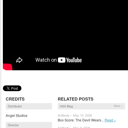
CREDITS
RELATED POSTS
Distributor
HSX Blog
More »
Angel Studios
Antibody – May 10, 2026
Box Score: The Devil Wears...
Read »
Director
Antibody – May 3, 2026