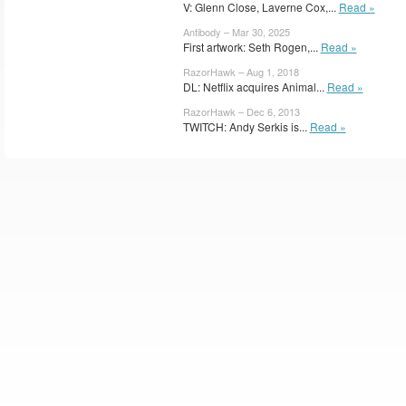
V: Glenn Close, Laverne Cox,...
Read »
Antibody – Mar 30, 2025
First artwork: Seth Rogen,...
Read »
RazorHawk – Aug 1, 2018
DL: Netflix acquires Animal...
Read »
RazorHawk – Dec 6, 2013
TWITCH: Andy Serkis is...
Read »