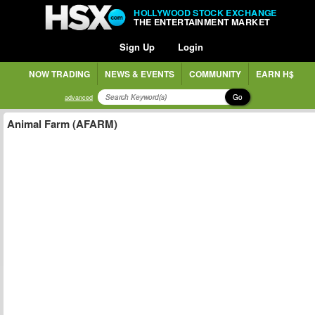
HOLLYWOOD STOCK EXCHANGE
THE ENTERTAINMENT MARKET
Sign Up
Login
NOW TRADING
NEWS & EVENTS
COMMUNITY
EARN H$
Go
advanced
Animal Farm (AFARM)