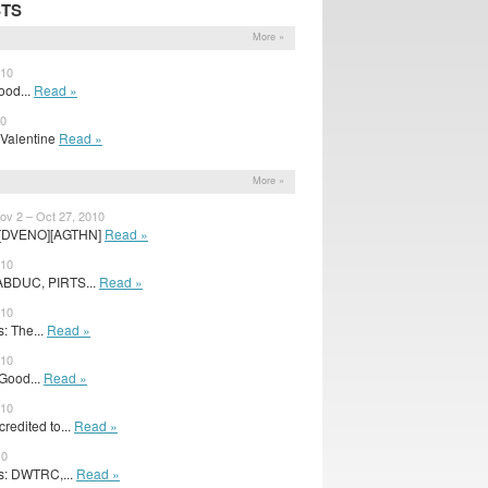
STS
More »
010
Good...
Read »
10
e Valentine
Read »
More »
v 2 – Oct 27, 2010
 [DVENO][AGTHN]
Read »
010
ABDUC, PIRTS...
Read »
010
: The...
Read »
010
 Good...
Read »
010
edited to...
Read »
10
s: DWTRC,...
Read »