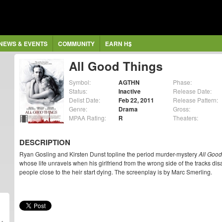
NEWS & EVENTS
COMMUNITY
EARN H$
All Good Things
Symbol:
AGTHN
Phase:
Status:
Inactive
Release Date:
Delist Date:
Feb 22, 2011
Release Pattern:
Genre:
Drama
Gross:
MPAA Rating:
R
Theaters:
DESCRIPTION
Ryan Gosling and Kirsten Dunst topline the period murder-mystery
All Good
whose life unravels when his girlfriend from the wrong side of the tracks d
people close to the heir start dying. The screenplay is by Marc Smerling.