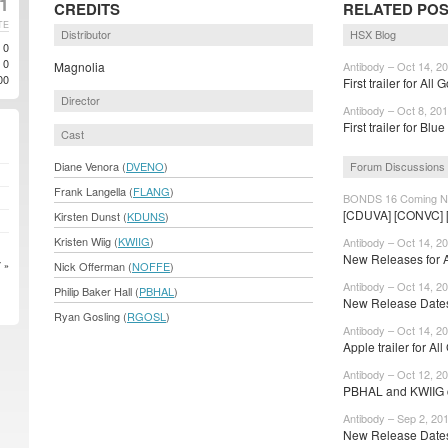
11
CREDITS
RELATED PO
TE
Distributor
HSX Blog
0
0
Magnolia
Antibody – Oct 14, 2
00
First trailer for All 
Director
Antibody – Oct 8, 20
First trailer for Blu
Cast
Forum Discussions
Diane Venora (
DVENO
)
Frank Langella (
FLANG
)
BONDS 16 Coming No
[CDUVA] [CONVC]
Kirsten Dunst (
KDUNS
)
Kristen Wiig (
KWIIG
)
Antibody – Oct 14, 2
New Releases for 
Nick Offerman (
NOFFE
)
 »
Antibody – Oct 14, 2
Philip Baker Hall (
PBHAL
)
New Release Dates
Ryan Gosling (
RGOSL
)
Antibody – Oct 14, 2
Apple trailer for All
Antibody – Oct 12, 2
PBHAL and KWIIG cr
Antibody – Sep 2, 20
New Release Date