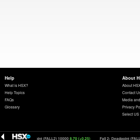
Help
About 
What is HSX?
About HS
Help Topics
Contact U
FAQs
Media and
Glossary
Privacy Po
Select US
Fall 2: Deadpoint (FALL2) 10000
8.70 (+0.25)
Fall 2: Deadpoint (FALL2)