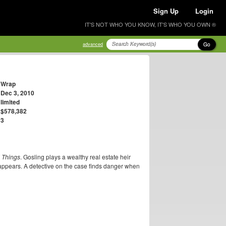
Sign Up
Login
IT'S NOT WHO YOU KNOW, IT'S WHO YOU OWN ®
Go
advanced
Wrap
Dec 3, 2010
limited
$578,382
3
 Things
. Gosling plays a wealthy real estate heir
isappears. A detective on the case finds danger when