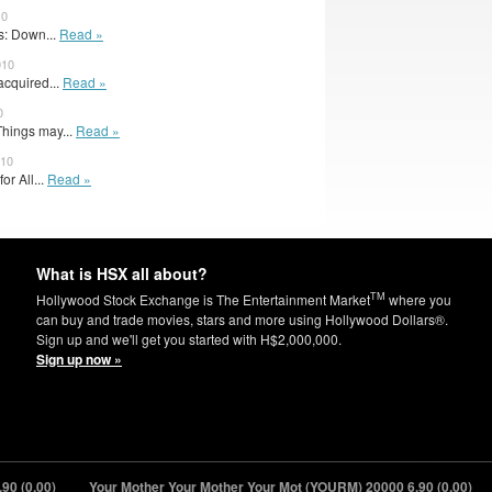
10
: Down...
Read »
010
acquired...
Read »
0
hings may...
Read »
010
for All...
Read »
What is HSX all about?
TM
Hollywood Stock Exchange is The Entertainment Market
where you
can buy and trade movies, stars and more using Hollywood Dollars®.
Sign up and we'll get you started with H$2,000,000.
Sign up now »
(0.00)
Your Mother Your Mother Your Mot (YOURM) 20000
6.90 (0.00)
S