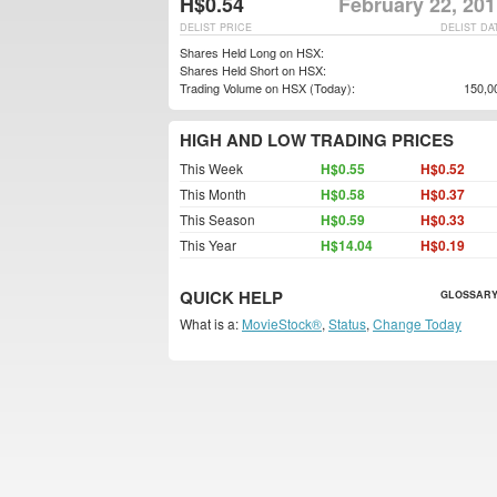
H$0.54
February 22, 20
DELIST PRICE
DELIST DA
Shares Held Long on HSX:
Shares Held Short on HSX:
Trading Volume on HSX (Today):
150,0
HIGH AND LOW TRADING PRICES
This Week
H$0.55
H$0.52
This Month
H$0.58
H$0.37
This Season
H$0.59
H$0.33
This Year
H$14.04
H$0.19
QUICK HELP
GLOSSARY
What is a:
MovieStock®
,
Status
,
Change Today