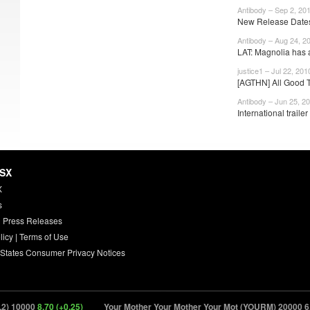
Antibody – Sep 2, 20
New Release Dates
Antibody – Aug 24, 2
LAT: Magnolia has 
justice1 – Jul 22, 201
[AGTHN] All Good T
Antibody – Jun 25, 2
International trailer 
HSX
X
s
 Press Releases
licy
|
Terms of Use
 States Consumer Privacy Notices
 10000
8.70 (+0.25)
Your Mother Your Mother Your Mot (YOURM) 20000
6.90 