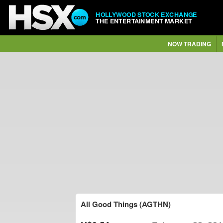
HOLLYWOOD STOCK EXCHANGE
THE ENTERTAINMENT MARKET
NOW TRADING
All Good Things (AGTHN)