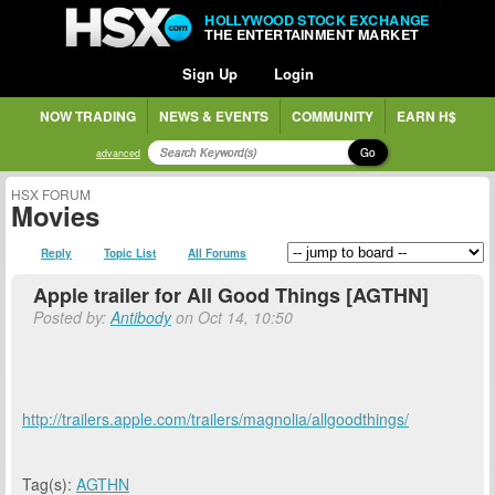
HOLLYWOOD STOCK EXCHANGE
THE ENTERTAINMENT MARKET
Sign Up
Login
NOW TRADING
NEWS & EVENTS
COMMUNITY
EARN H$
Go
advanced
HSX FORUM
Movies
Reply
Topic List
All Forums
Apple trailer for All Good Things [AGTHN]
Posted by:
Antibody
on Oct 14, 10:50
http://trailers.apple.com/trailers/magnolia/allgoodthings/
Tag(s):
AGTHN